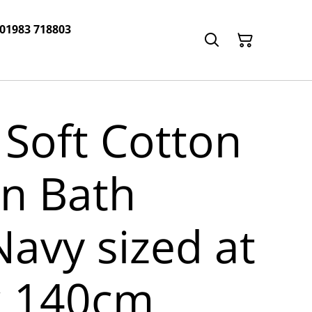
 01983 718803
 Soft Cotton
n Bath
Navy sized at
x 140cm