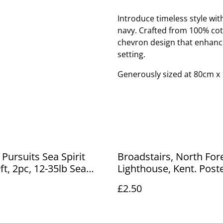
Introduce timeless style wi
navy. Crafted from 100% cott
chevron design that enhanc
setting.
Generously sized at 80cm x 
 Pursuits Sea Spirit
Broadstairs, North For
ft, 2pc, 12-35lb Sea
Lighthouse, Kent. Post
 Rod (Glass) £12.00
J. R Gale, Antique Post
£2.50
Our Ref No. R811 £2.50