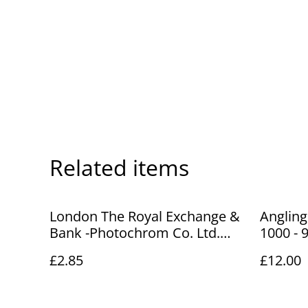
Related items
London The Royal Exchange &
Angling
Bank -Photochrom Co. Ltd.
1000 - 9
Vintage Postcard No.54644
Fishing
£2.85
£12.00
Our Ref No. A77 £2.85