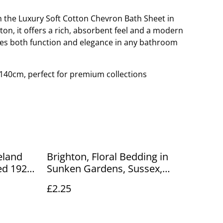
th the Luxury Soft Cotton Chevron Bath Sheet in
on, it offers a rich, absorbent feel and a modern
es both function and elegance in any bathroom
140cm, perfect for premium collections
eland
Brighton, Floral Bedding in
ed 1924
Sunken Gardens, Sussex,
card
unbranded postcard. Our Ref
£2.25
no. R68 £2.25