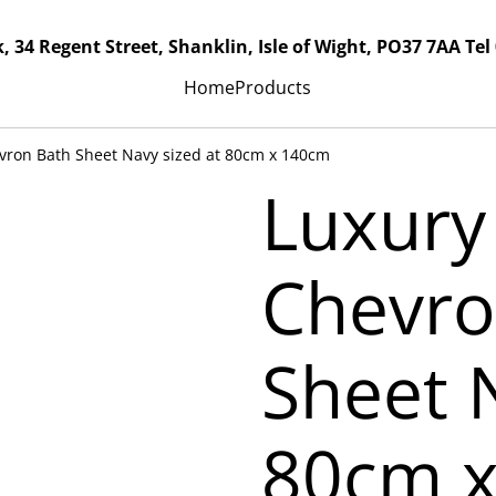
, 34 Regent Street, Shanklin, Isle of Wight, PO37 7AA Tel
Home
Products
evron Bath Sheet Navy sized at 80cm x 140cm
Luxury
Chevro
Sheet 
80cm 