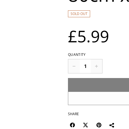
SOLD OUT
£5.99
QUANTITY
SHARE