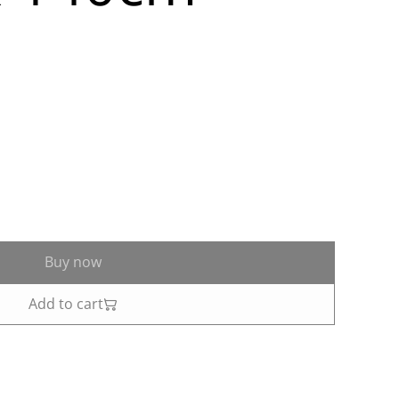
Buy now
Add to cart