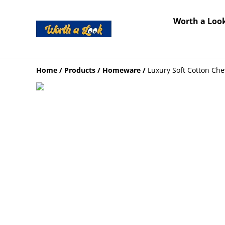
Worth a Look
Home
/
Products
/
Homeware
/
Luxury Soft Cotton Ch