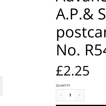
A.P.& S
postca
No. R5
£2.25
QUANTITY