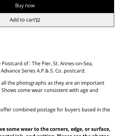
Buy now
Add to cart
 Postcard of : The Pier, St. Annes-on-Sea,
Advance Series A.P.& S. Co. postcard.
o all the photographs as they are an important
t. Shows some wear consistent with age and
offer combined postage for buyers based in the
e some wear to the corners, edge, or surface,