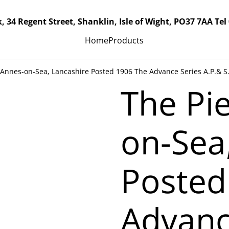
, 34 Regent Street, Shanklin, Isle of Wight, PO37 7AA Tel
Home
Products
. Annes-on-Sea, Lancashire Posted 1906 The Advance Series A.P.& S
The Pie
on-Sea
Posted
Advanc