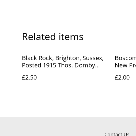
Related items
Black Rock, Brighton, Sussex,
Boscom
Posted 1915 Thos. Domby
New Pr
Postcard Our Ref. no. R72
Posted
£2.50
£2.00
£2.50
vintage
R817 £2
Contact Us