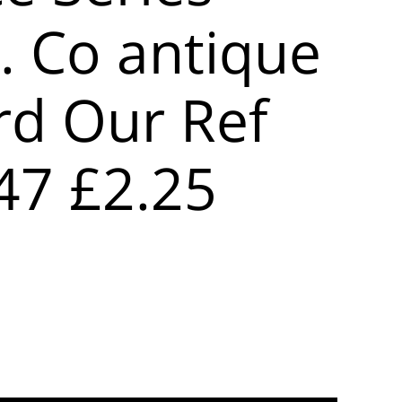
. Co antique
rd Our Ref
47 £2.25