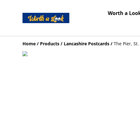
Worth a Look
Home
/
Products
/
Lancashire Postcards
/
The Pier, St