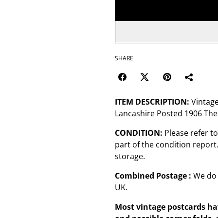
SHARE
ITEM DESCRIPTION:
Vintage
Lancashire Posted 1906 The 
CONDITION:
Please refer t
part of the condition repor
storage.
Combined Postage :
We do 
UK.
Most vintage postcards hav