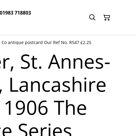
 01983 718803
. Co antique postcard Our Ref No. R547 £2.25
r, St. Annes-
, Lancashire
 1906 The
e Series