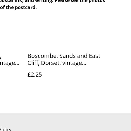
postal ink, and writing. Please see the photos
of the postcard.
,
Boscombe, Sands and East
intage
Cliff, Dorset, vintage
 Co.
unbranded No.34 postcard.
£2.25
R818
Our Ref No. R672 £2.25
Policy