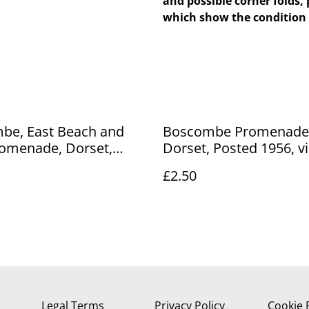
and possible corner folds, 
which show the condition 
be, East Beach and
Boscombe Promenade
omenade, Dorset,
Dorset, Posted 1956, v
 1928 unbranded
Lansdowne Production
£2.50
 postcard. Our Ref No
postcard. Our Ref No. 
.00
£2.50
Legal Terms
Privacy Policy
Cookie 