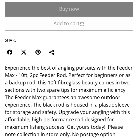
Buy now
Add to cart
SHARE
Experience the best of angling pursuits with the Feeder
Max - 10ft, 2pc Feeder Rod. Perfect for beginners or as
a backup rod, this 10ft fibreglass beauty comes in two
sections with two spare tips for maximum efficiency.
The Feeder Max guarantees an awesome outdoor
experience. The black rod is housed in a plastic sleeve
for storage and safety. Upgrade your angling with this
affordable, high-performance rod designed for
maximum fishing success. Get yours today!. Please
note collection in store only. No postage option