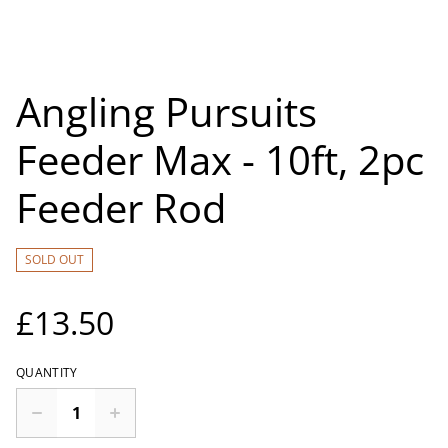
Angling Pursuits
Feeder Max - 10ft, 2pc
Feeder Rod
SOLD OUT
£13.50
QUANTITY