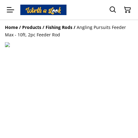
Home
/
Products
/
Fishing Rods
/
Angling Pursuits Feeder
Max - 10ft, 2pc Feeder Rod