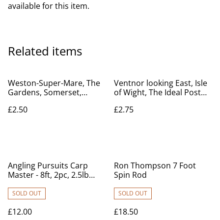
available for this item.
Related items
Weston-Super-Mare, The
Ventnor looking East, Isle
Gardens, Somerset,
of Wight, The Ideal Post
Celesque Series
Card Series Vintage
£2.50
£2.75
Photochrom Co. Ltd
Postcard. Our Ref No.
Vintage postcard. Our Ref
R770 £2.75
no. R710 £2.50
Angling Pursuits Carp
Ron Thompson 7 Foot
Master - 8ft, 2pc, 2.5lb
Spin Rod
Carp Rod
SOLD OUT
SOLD OUT
£12.00
£18.50