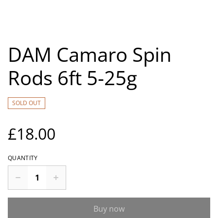
DAM Camaro Spin
Rods 6ft 5-25g
SOLD OUT
£18.00
QUANTITY
Buy now