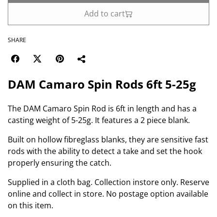
Add to cart
SHARE
DAM Camaro Spin Rods 6ft 5-25g
The DAM Camaro Spin Rod is 6ft in length and has a
casting weight of 5-25g. It features a 2 piece blank.
Built on hollow fibreglass blanks, they are sensitive fast
rods with the ability to detect a take and set the hook
properly ensuring the catch.
Supplied in a cloth bag. Collection instore only. Reserve
online and collect in store. No postage option available
on this item.