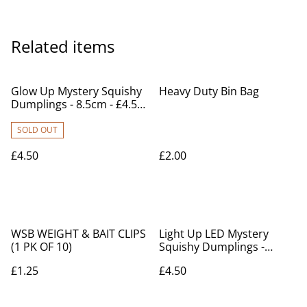
Related items
Glow Up Mystery Squishy
Heavy Duty Bin Bag
Dumplings - 8.5cm - £4.50
each
SOLD OUT
£4.50
£2.00
WSB WEIGHT & BAIT CLIPS
Light Up LED Mystery
(1 PK OF 10)
Squishy Dumplings -
8.5cm - £4.50 each
£1.25
£4.50