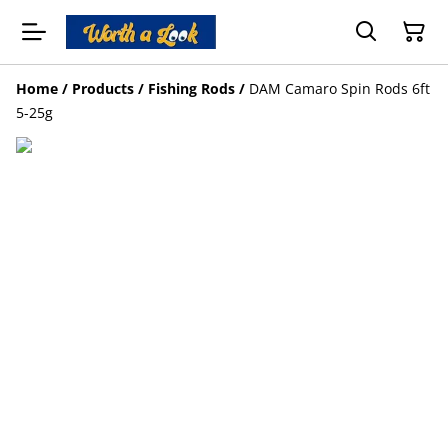
Home
/
Products
/
Fishing Rods
/
DAM Camaro Spin Rods 6ft
5-25g