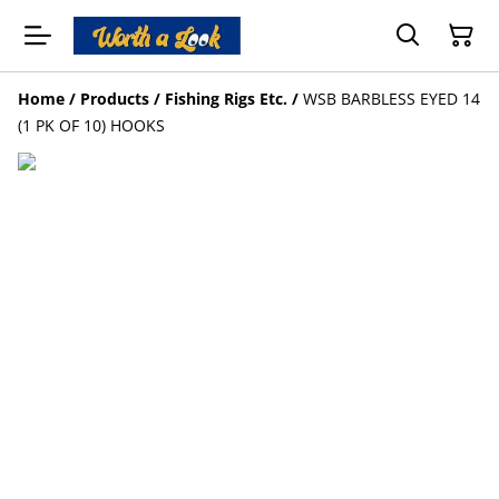
Home
/
Products
/
Fishing Rigs Etc.
/
WSB BARBLESS EYED 14
(1 PK OF 10) HOOKS