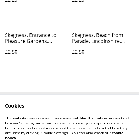
Postcard. Our Ref No. R35
No. R162 £2.25
Skegness, Entrance to
Skegness, Beach from
Pleasure Gardens,
Parade, Lincolnshire,
Lincolnshire, Pictorial
Valentine's Series
£2.50
£2.50
Stationery Co. Vintage
Postcard. Our Ref no R402
Postcard Our Ref No. R730
£2.50
£2.50
Cookies
Contact Us
Legal Terms
Privacy Policy
Cookie Policy
This website uses cookies. These are small files that help us understand
how you’re using our services so we can make your experience even
better. You can find out more about these cookies and control how they
are used by clicking "Cookie Settings". You can also check our
cookie
policy
.