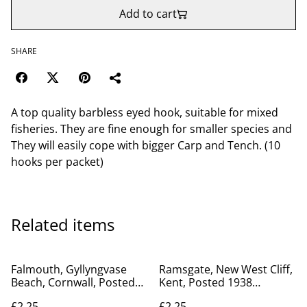
Add to cart
SHARE
A top quality barbless eyed hook, suitable for mixed
fisheries. They are fine enough for smaller species and
They will easily cope with bigger Carp and Tench. (10
hooks per packet)
Related items
Falmouth, Gyllyngvase
Ramsgate, New West Cliff,
Beach, Cornwall, Posted
Kent, Posted 1938
1934 Excel Series
Norman Postcard. Our Ref
£2.25
£2.25