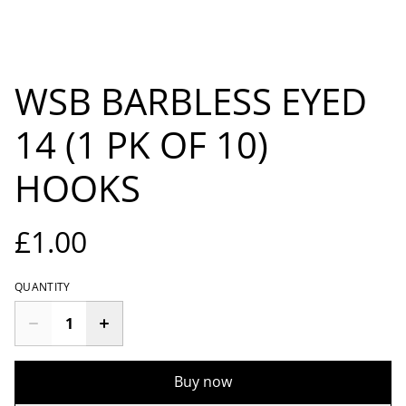
WSB BARBLESS EYED
14 (1 PK OF 10)
HOOKS
£1.00
QUANTITY
Buy now