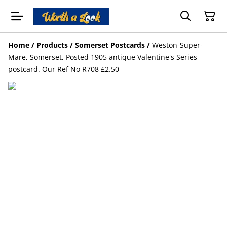
Home
/
Products
/
Somerset Postcards
/
Weston-Super-
Mare, Somerset, Posted 1905 antique Valentine's Series
postcard. Our Ref No R708 £2.50