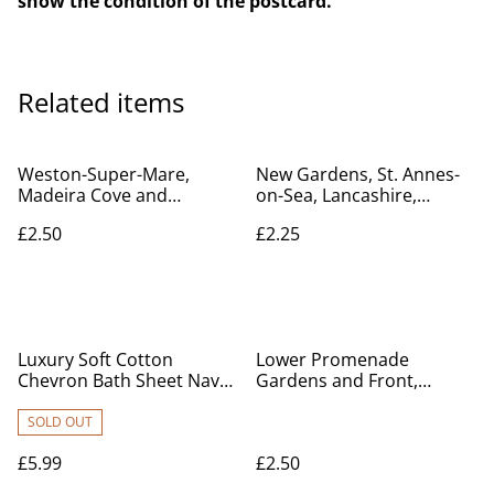
show the condition of the postcard.
Related items
Weston-Super-Mare,
New Gardens, St. Annes-
Madeira Cove and
on-Sea, Lancashire,
Promenade, Somerset,
Valentine's Series
£2.50
£2.25
Vintage CPC postcard. Our
unposted Postcard. Our
Ref No. R586 £2.50
Ref No. R528 £2.25
Luxury Soft Cotton
Lower Promenade
Chevron Bath Sheet Navy
Gardens and Front,
sized at 80cm x 140cm
Brighton, Sussex, Posted
1911 unbranded
SOLD OUT
postcard. Our Ref no. R82
£5.99
£2.50
£2.50