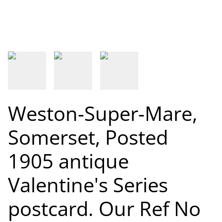
Weston-Super-Mare,
Somerset, Posted
1905 antique
Valentine's Series
postcard. Our Ref No