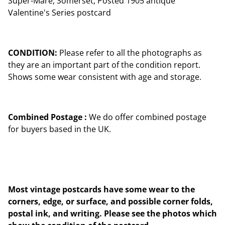
Super-Mare, Somerset, Posted 1905 antique
Valentine's Series postcard
CONDITION:
Please refer to all the photographs as
they are an important part of the condition report.
Shows some wear consistent with age and storage.
Combined Postage :
We do offer combined postage
for buyers based in the UK.
Most vintage postcards have some wear to the
corners, edge, or surface, and possible corner folds,
postal ink, and writing. Please see the photos which