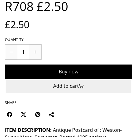
R708 £2.50
£2.50
QUANTITY
Buy now
Add to cart
SHARE
ITEM DESCRIPTION:
Antique Postcard of : Weston-