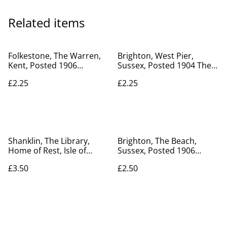
Related items
Folkestone, The Warren,
Brighton, West Pier,
Kent, Posted 1906
Sussex, Posted 1904 The
unbranded postcard. No.
Mezzotint Co. Brighton
£2.25
£2.25
R20
Postcard Our Ref No. R51
£2.25
Shanklin, The Library,
Brighton, The Beach,
Home of Rest, Isle of
Sussex, Posted 1906
Wight, Posted 1954
Valentine's Series Antique
£3.50
£2.50
unbranded postcard. Our
Postcard. Our Ref No.
Ref No. R636 £3.50
R156 £2.50