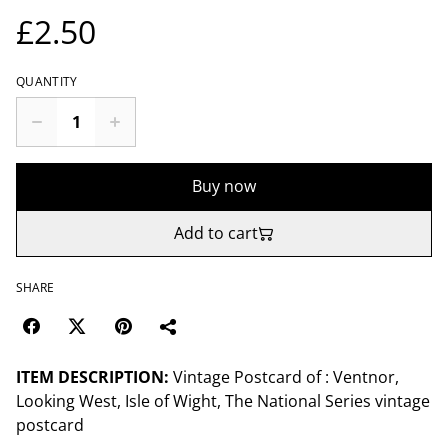
£2.50
QUANTITY
Buy now
Add to cart
SHARE
ITEM DESCRIPTION:
Vintage Postcard of : Ventnor,
Looking West, Isle of Wight, The National Series vintage
postcard