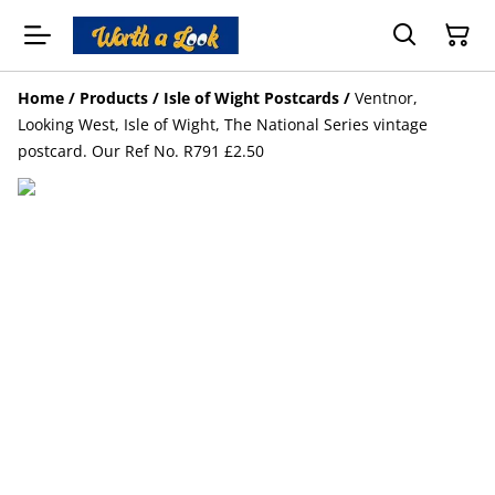
Home
/
Products
/
Isle of Wight Postcards
/
Ventnor,
Looking West, Isle of Wight, The National Series vintage
postcard. Our Ref No. R791 £2.50