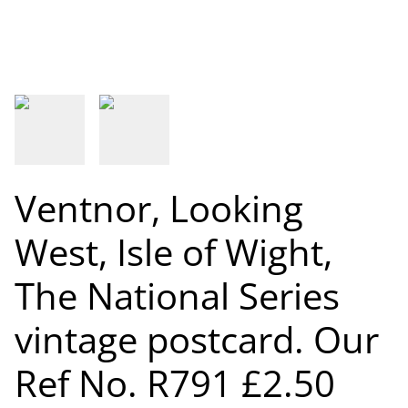
Ventnor, Looking
West, Isle of Wight,
The National Series
vintage postcard. Our
Ref No. R791 £2.50