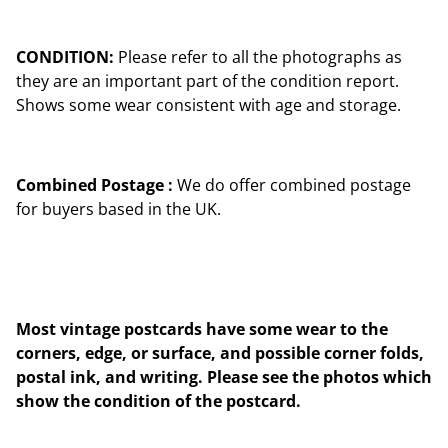
CONDITION:
Please refer to all the photographs as
they are an important part of the condition report.
Shows some wear consistent with age and storage.
Combined Postage :
We do offer combined postage
for buyers based in the UK.
Most vintage postcards have some wear to the
corners, edge, or surface, and possible corner folds,
postal ink, and writing. Please see the photos which
show the condition of the postcard.