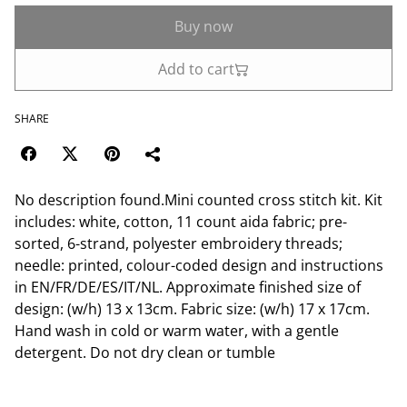
Buy now
Add to cart
SHARE
No description found.Mini counted cross stitch kit. Kit
includes: white, cotton, 11 count aida fabric; pre-
sorted, 6-strand, polyester embroidery threads;
needle: printed, colour-coded design and instructions
in EN/FR/DE/ES/IT/NL. Approximate finished size of
design: (w/h) 13 x 13cm. Fabric size: (w/h) 17 x 17cm.
Hand wash in cold or warm water, with a gentle
detergent. Do not dry clean or tumble