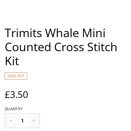
Trimits Whale Mini
Counted Cross Stitch
Kit
SOLD OUT
£3.50
QUANTITY