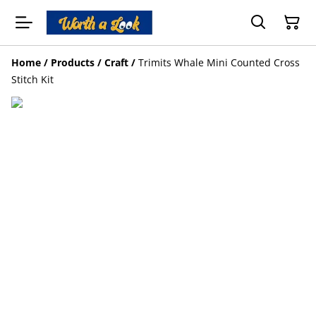
Home
/
Products
/
Craft
/
Trimits Whale Mini Counted Cross
Stitch Kit