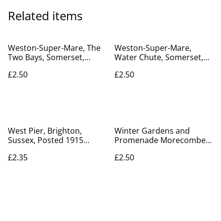
Related items
Weston-Super-Mare, The
Weston-Super-Mare,
Two Bays, Somerset,
Water Chute, Somerset,
Valentine's Series Vintage
Posted 1917 Valentine's
£2.50
£2.50
postcard. Our Ref No.
Series postcard. Our Ref
R695 £2.50
No. R709 £2.50
West Pier, Brighton,
Winter Gardens and
Sussex, Posted 1915
Promenade Morecombe,
Valentine's Series
E.E., Lancashire, Posted
£2.35
£2.50
Postcard. Our Ref No.
1914 Savoy Series.
R297 £2.35
Antique Postcard Our Ref
No R592 £2.50