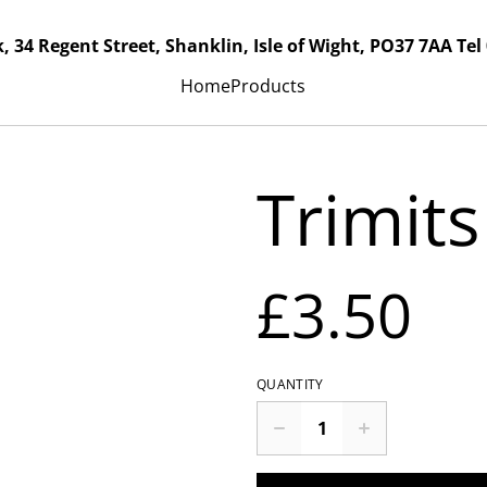
, 34 Regent Street, Shanklin, Isle of Wight, PO37 7AA Tel
Home
Products
Trimits
£3.50
QUANTITY