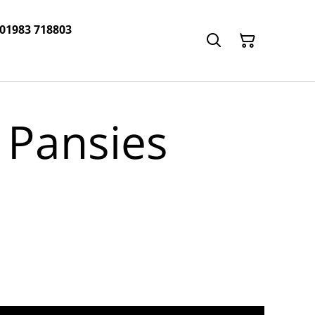
 01983 718803
 Pansies