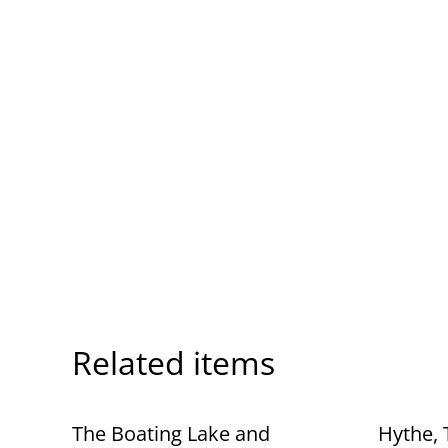
Related items
The Boating Lake and
Hythe, 