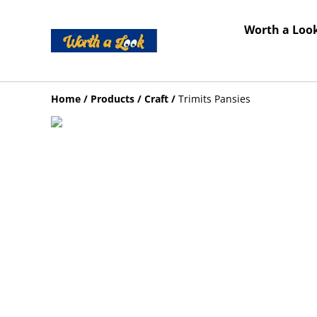
Worth a Look
Home
/
Products
/
Craft
/
Trimits Pansies