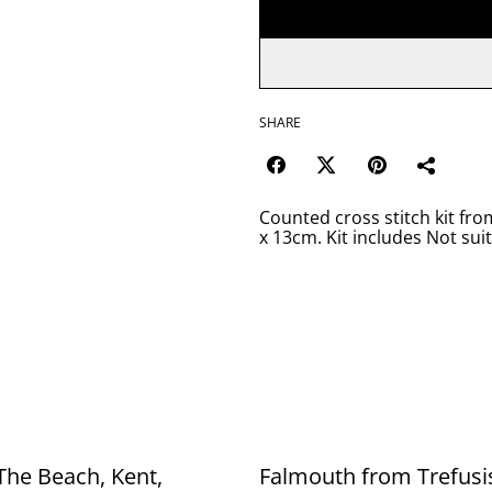
SHARE
Counted cross stitch kit fr
x 13cm. Kit includes Not sui
The Beach, Kent,
Falmouth from Trefusi