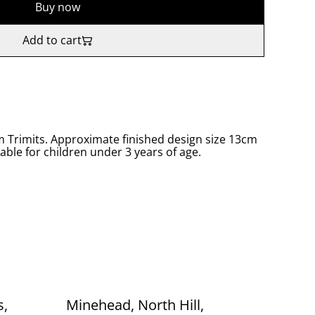
Buy now
Add to cart
om Trimits. Approximate finished design size 13cm
table for children under 3 years of age.
s,
Minehead, North Hill,