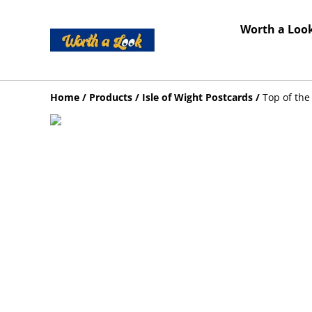
Worth a Look
Home
/
Products
/
Isle of Wight Postcards
/
Top of the