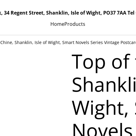
, 34 Regent Street, Shanklin, Isle of Wight, PO37 7AA Tel
Home
Products
 Chine, Shanklin, Isle of Wight, Smart Novels Series Vintage Postca
Top of 
Shankli
Wight,
Novels