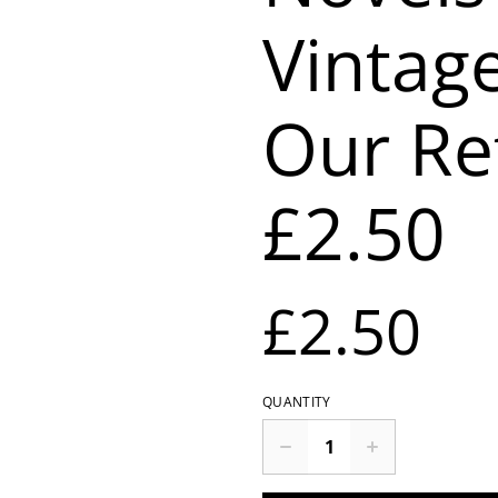
Vintag
Our Re
£2.50
£2.50
QUANTITY