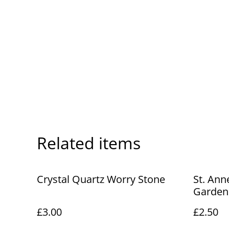
Related items
Crystal Quartz Worry Stone
St. An
Gardens
Co. vin
£3.00
£2.50
No. R53