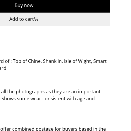
Buy now
Add to cart
 of : Top of Chine, Shanklin, Isle of Wight, Smart
ard
o all the photographs as they are an important
t. Shows some wear consistent with age and
offer combined postage for buyers based in the