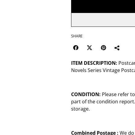
SHARE
ITEM DESCRIPTION:
Postcard
Novels Series Vintage Postc
CONDITION:
Please refer t
part of the condition repor
storage.
Combined Postage :
We do 