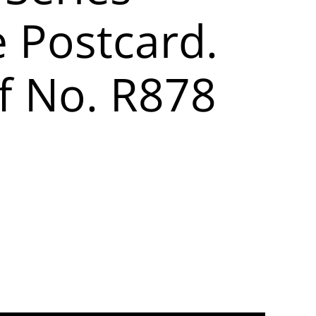
e Postcard.
f No. R878