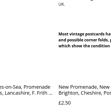
UK.
Most vintage postcards hav
and possible corner folds, 
which show the condition 
nes-on-Sea, Promenade
New Promenade, New
, Lancashire, F. Frith &
Brighton, Cheshire, Po
tage postcard. Our Ref
1913 unbranded postc
£2.50
5 £2.50
Our Ref No. R344 £2.50