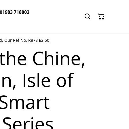
 01983 718803
rd. Our Ref No. R878 £2.50
the Chine,
n, Isle of
 Smart
 Series