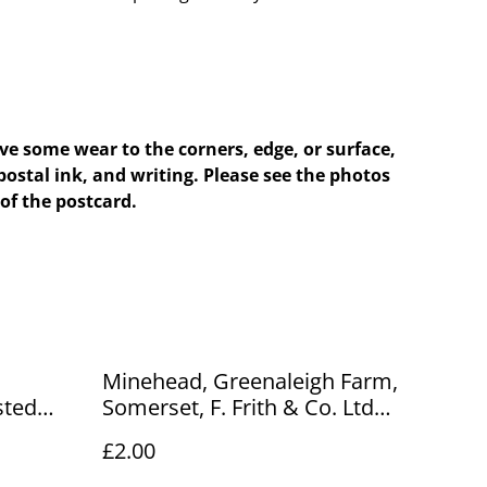
e some wear to the corners, edge, or surface,
postal ink, and writing. Please see the photos
of the postcard.
Minehead, Greenaleigh Farm,
sted
Somerset, F. Frith & Co. Ltd
ard.
No.50471 postcard. Our Ref
£2.00
No. R519 £2.00