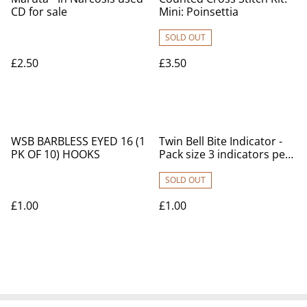
CD for sale
Mini: Poinsettia
SOLD OUT
£2.50
£3.50
WSB BARBLESS EYED 16 (1
Twin Bell Bite Indicator -
PK OF 10) HOOKS
Pack size 3 indicators per
pack
SOLD OUT
£1.00
£1.00