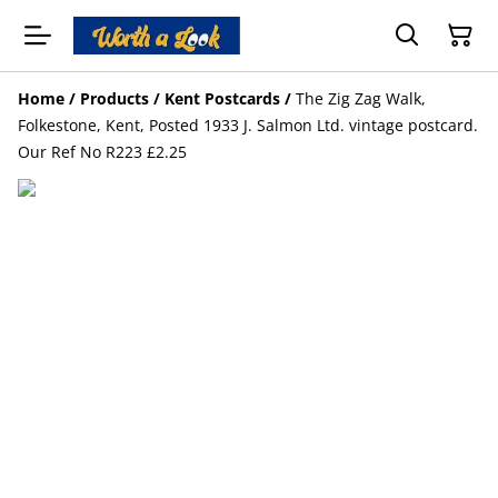
Home
/
Products
/
Kent Postcards
/
The Zig Zag Walk,
Folkestone, Kent, Posted 1933 J. Salmon Ltd. vintage postcard.
Our Ref No R223 £2.25