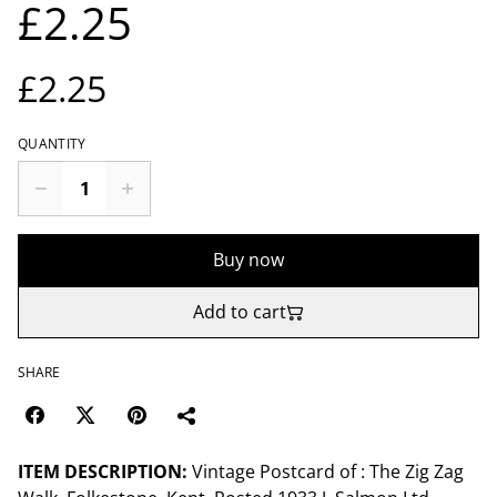
£2.25
£2.25
QUANTITY
Buy now
Add to cart
SHARE
ITEM DESCRIPTION:
Vintage Postcard of : The Zig Zag