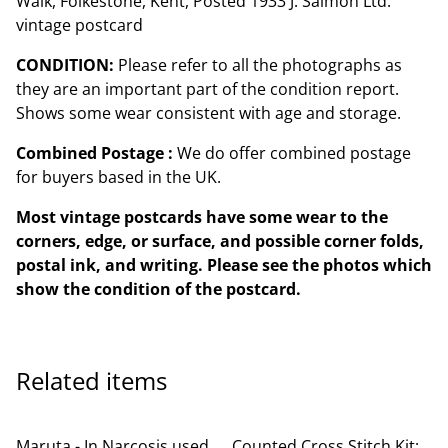
Walk, Folkestone, Kent, Posted 1933 J. Salmon Ltd.
vintage postcard
CONDITION:
Please refer to all the photographs as
they are an important part of the condition report.
Shows some wear consistent with age and storage.
Combined Postage :
We do offer combined postage
for buyers based in the UK.
Most vintage postcards have some wear to the
corners, edge, or surface, and possible corner folds,
postal ink, and writing. Please see the photos which
show the condition of the postcard.
Related items
Maruta - In Narcosis used
Counted Cross Stitch Kit: