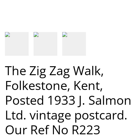
The Zig Zag Walk,
Folkestone, Kent,
Posted 1933 J. Salmon
Ltd. vintage postcard.
Our Ref No R223