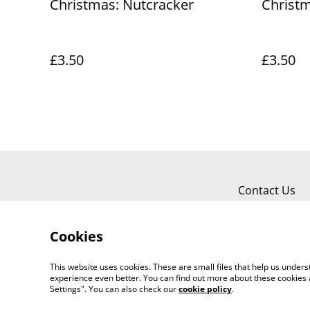
Christmas: Nutcracker
Christm
£3.50
£3.50
Contact Us
Cookies
This website uses cookies. These are small files that help us unde
experience even better. You can find out more about these cookies 
Worth a Look, 34 Regent Street, Shanklin
Settings". You can also check our
cookie policy
.
©
2026
718803