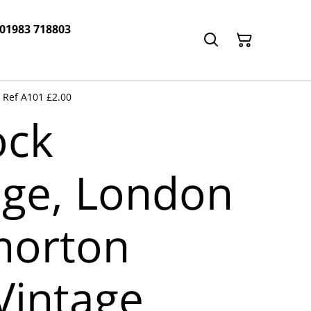
 01983 718803
 Ref A101 £2.00
ock
ge, London
morton
Vintage