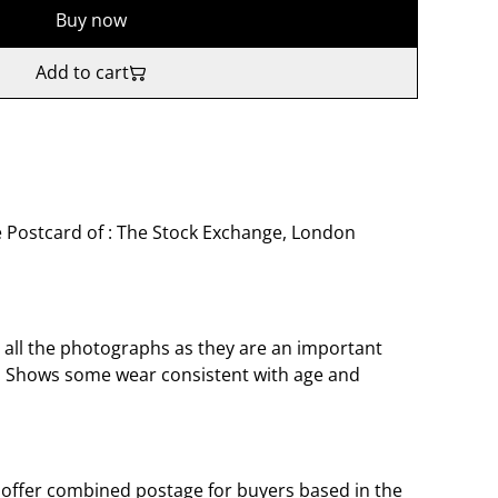
Buy now
Add to cart
 Postcard of : The Stock Exchange, London
o all the photographs as they are an important
t. Shows some wear consistent with age and
offer combined postage for buyers based in the