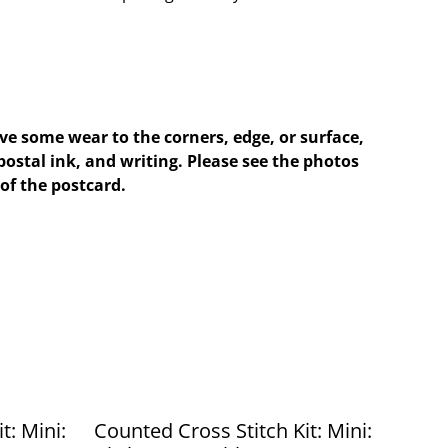
e some wear to the corners, edge, or surface,
postal ink, and writing. Please see the photos
of the postcard.
t: Mini:
Counted Cross Stitch Kit: Mini: