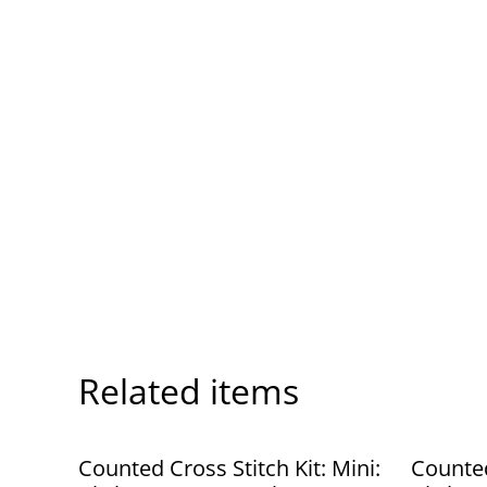
Related items
Counted Cross Stitch Kit: Mini:
Counted