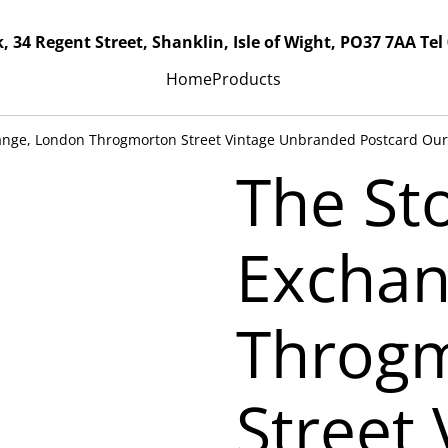
, 34 Regent Street, Shanklin, Isle of Wight, PO37 7AA Tel
Home
Products
ange, London Throgmorton Street Vintage Unbranded Postcard Our
The St
Exchan
Throg
Street 