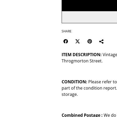
SHARE
ITEM DESCRIPTION:
Vintage
Throgmorton Street.
CONDITION:
Please refer t
part of the condition repor
storage.
Combined Postage :
We do 