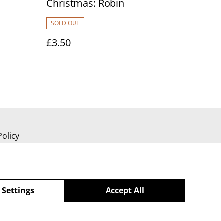
Christmas: Robin
SOLD OUT
£3.50
Policy
 Settings
Accept All
powered by