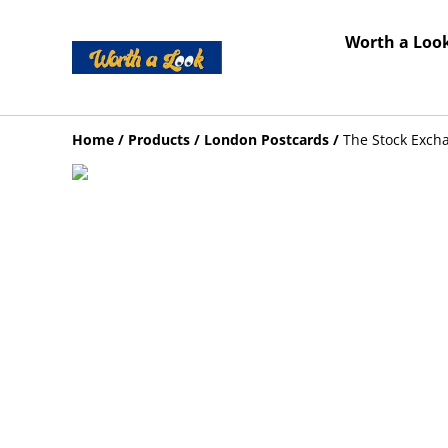
Worth a Look
Home
/
Products
/
London Postcards
/
The Stock Exch