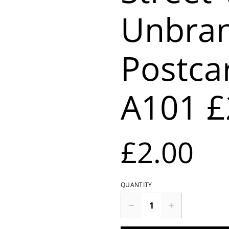
Unbra
Postca
A101 £
£2.00
QUANTITY