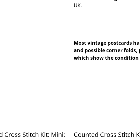
UK.
Most vintage postcards hav
and possible corner folds, 
which show the condition 
 Cross Stitch Kit: Mini:
Counted Cross Stitch Ki