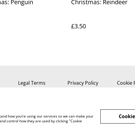
as: Penguin
Christmas: Reindeer
£3.50
Legal Terms
Privacy Policy
Cookie 
Cookie
rstand how you’re using our services so we can make your
and control how they are used by clicking "Cookie
, Isle of Wight, PO37 7AA Tel 01983