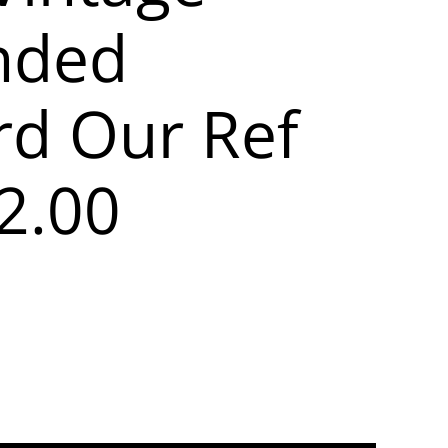
nded
rd Our Ref
2.00