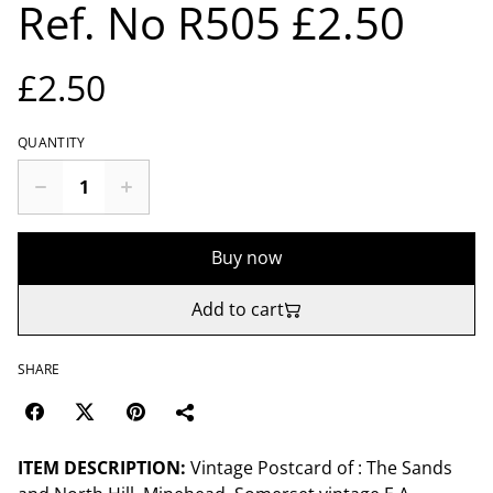
Ref. No R505 £2.50
£2.50
QUANTITY
Buy now
Add to cart
SHARE
ITEM DESCRIPTION:
Vintage Postcard of : The Sands