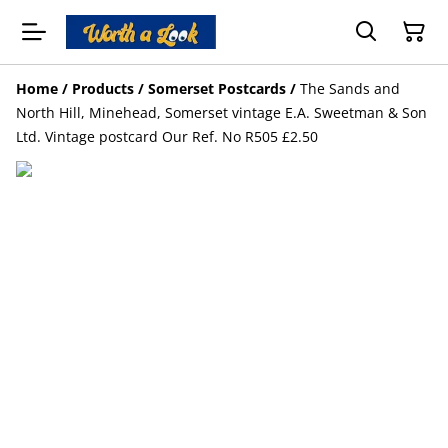
Home
/
Products
/
Somerset Postcards
/
The Sands and
North Hill, Minehead, Somerset vintage E.A. Sweetman & Son
Ltd. Vintage postcard Our Ref. No R505 £2.50