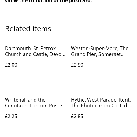
show the condition of the postcard.
Related items
Dartmouth, St. Petrox
Weston-Super-Mare, The
Church and Castle, Devon,
Grand Pier, Somerset
Nicholas Horne Ltd.
Posted 1908 Pictorial
£2.00
£2.50
Postcard. Our Ref No.
Stationery co. Our Ref No.
R237 £2.00
R704 £2.50
Whitehall and the
Hythe: West Parade, Kent,
Cenotaph, London Posted
The Photochrom Co. Ltd.
1930 unbranded vintage
Postcard. Our Ref No.
£2.25
£2.85
postcard Our Ref A90
R364 £2.85
£2.25