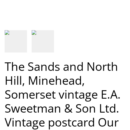
The Sands and North
Hill, Minehead,
Somerset vintage E.A.
Sweetman & Son Ltd.
Vintage postcard Our