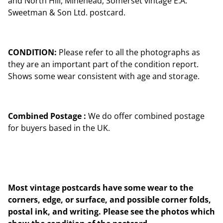
and North Hill, Minehead, Somerset vintage E.A.
Sweetman & Son Ltd. postcard.
CONDITION:
Please refer to all the photographs as
they are an important part of the condition report.
Shows some wear consistent with age and storage.
Combined Postage :
We do offer combined postage
for buyers based in the UK.
Most vintage postcards have some wear to the
corners, edge, or surface, and possible corner folds,
postal ink, and writing. Please see the photos which