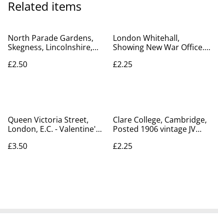
Related items
North Parade Gardens,
London Whitehall,
Skegness, Lincolnshire,
Showing New War Office.
vintage unbranded
Vintage Hartmann
£2.50
£2.25
vintage postcard Our Ref
Postcard. Our Ref A163
no R403 £2.50
£2.25
Queen Victoria Street,
Clare College, Cambridge,
London, E.C. - Valentine's
Posted 1906 vintage JV
Series Postcard Our Ref:
postcard. Our Ref No.
£3.50
£2.25
A247
R284 £2.25