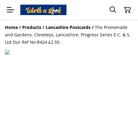
Home
/
Products
/
Lancashire Postcards
/
The Promenade
and Gardens, Cleveleys, Lancashire, Progress Series E.C. & S.
Ltd Our Ref No R424 £2.50