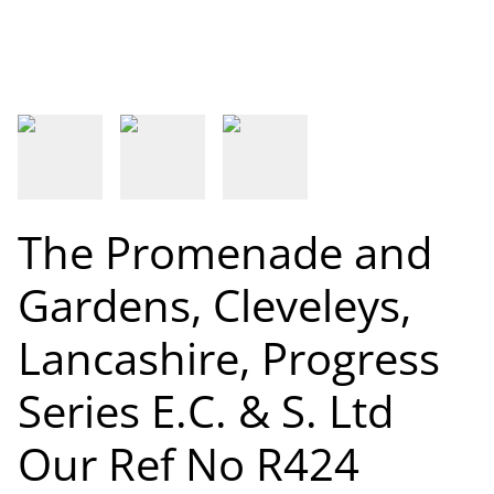
The Promenade and
Gardens, Cleveleys,
Lancashire, Progress
Series E.C. & S. Ltd
Our Ref No R424