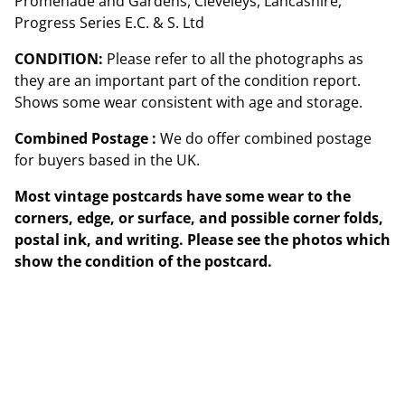
Promenade and Gardens, Cleveleys, Lancashire,
Progress Series E.C. & S. Ltd
CONDITION:
Please refer to all the photographs as
they are an important part of the condition report.
Shows some wear consistent with age and storage.
Combined Postage :
We do offer combined postage
for buyers based in the UK.
Most vintage postcards have some wear to the
corners, edge, or surface, and possible corner folds,
postal ink, and writing. Please see the photos which
show the condition of the postcard.