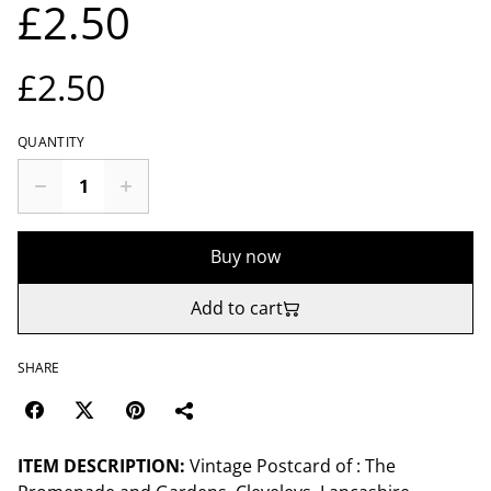
£2.50
£2.50
QUANTITY
Buy now
Add to cart
SHARE
ITEM DESCRIPTION:
Vintage Postcard of : The