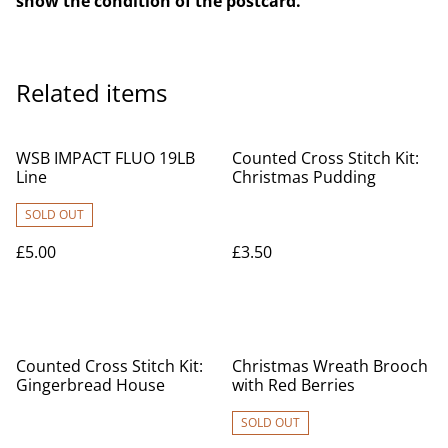
show the condition of the postcard.
Related items
WSB IMPACT FLUO 19LB
Counted Cross Stitch Kit:
Line
Christmas Pudding
SOLD OUT
£5.00
£3.50
Counted Cross Stitch Kit:
Christmas Wreath Brooch
Gingerbread House
with Red Berries
SOLD OUT