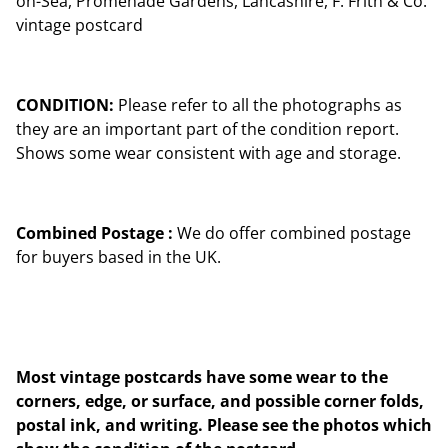
on-Sea, Promenade Gardens, Lancashire, F. Frith & Co.
vintage postcard
CONDITION:
Please refer to all the photographs as
they are an important part of the condition report.
Shows some wear consistent with age and storage.
Combined Postage :
We do offer combined postage
for buyers based in the UK.
Most vintage postcards have some wear to the
corners, edge, or surface, and possible corner folds,
postal ink, and writing. Please see the photos which