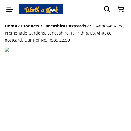
Home
/
Products
/
Lancashire Postcards
/
St. Annes-on-Sea,
Promenade Gardens, Lancashire, F. Frith & Co. vintage
postcard. Our Ref No. R535 £2.50