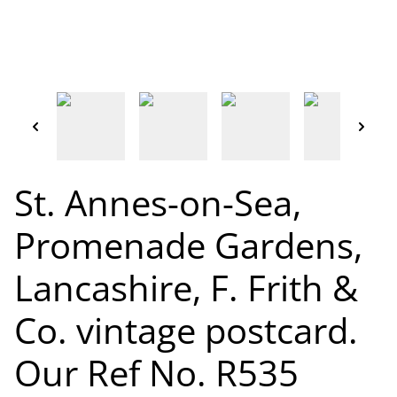
St. Annes-on-Sea,
Promenade Gardens,
Lancashire, F. Frith &
Co. vintage postcard.
Our Ref No. R535