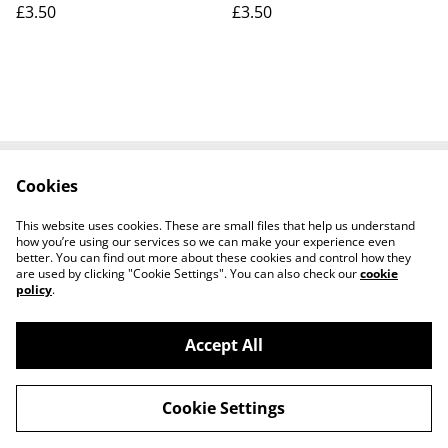
£3.50
£3.50
Cookies
Contact Us
Legal Terms
Privacy Policy
Cookie Policy
This website uses cookies. These are small files that help us understand
how you’re using our services so we can make your experience even
better. You can find out more about these cookies and control how they
are used by clicking "Cookie Settings". You can also check our
cookie
policy
.
Accept All
Worth a Look, 34 Regent Street, Shanklin,
©
2026
Isle of Wight, PO37 7AA Tel 01983 718803
Cookie Settings
powered by