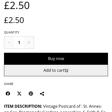
£2.50
£2.50
QUANTITY
Buy now
Add to cart
SHARE
ITEM DESCRIPTION:
Vintage Postcard of : St. Annes-