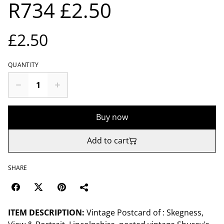
R734 £2.50
£2.50
QUANTITY
Buy now
Add to cart
SHARE
ITEM DESCRIPTION:
Vintage Postcard of : Skegness,