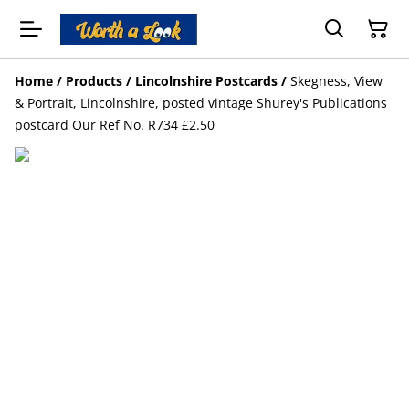
Home
/
Products
/
Lincolnshire Postcards
/
Skegness, View
& Portrait, Lincolnshire, posted vintage Shurey's Publications
postcard Our Ref No. R734 £2.50