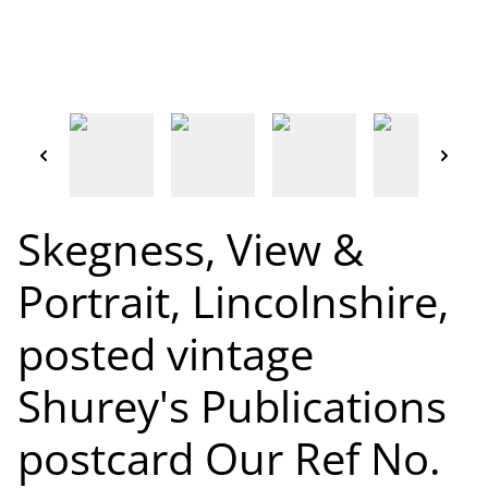
Skegness, View &
Portrait, Lincolnshire,
posted vintage
Shurey's Publications
postcard Our Ref No.