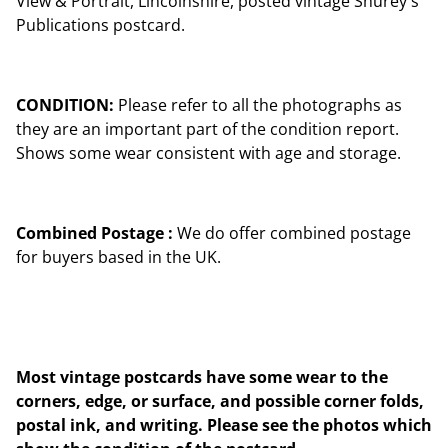
View & Portrait, Lincolnshire, posted vintage Shurey's
Publications postcard.
CONDITION:
Please refer to all the photographs as
they are an important part of the condition report.
Shows some wear consistent with age and storage.
Combined Postage :
We do offer combined postage
for buyers based in the UK.
Most vintage postcards have some wear to the
corners, edge, or surface, and possible corner folds,
postal ink, and writing. Please see the photos which