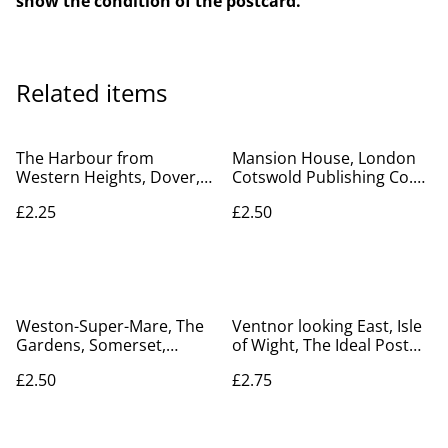
show the condition of the postcard.
Related items
The Harbour from
Mansion House, London
Western Heights, Dover,
Cotswold Publishing Co.
Kent vintage unbranded
Ltd vintage postcard Our
£2.25
£2.50
postcard. Our Ref No.
Ref No. A67 £2.50
R315 £2.25
Weston-Super-Mare, The
Ventnor looking East, Isle
Gardens, Somerset,
of Wight, The Ideal Post
Celesque Series
Card Series Vintage
£2.50
£2.75
Photochrom Co. Ltd
Postcard. Our Ref No.
Vintage postcard. Our Ref
R770 £2.75
no. R710 £2.50