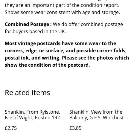
they are an important part of the condition report.
Shows some wear consistent with age and storage.
Combined Postage :
We do offer combined postage
for buyers based in the UK.
Most vintage postcards have some wear to the
corners, edge, or surface, and possible corner folds,
postal ink, and writing. Please see the photos which
show the condition of the postcard.
Related items
Shanklin, From Rylstone,
Shanklin, View from the
Isle of Wight, Posted 1922
Balcony, G.F.S. Winchester
antique unbranded
House Isle of Wight
£2.75
£3.85
postcard. Our Ref No.
unbranded vintage