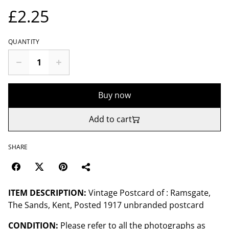
£2.25
QUANTITY
Buy now
Add to cart
SHARE
ITEM DESCRIPTION:
Vintage Postcard of : Ramsgate,
The Sands, Kent, Posted 1917 unbranded postcard
CONDITION:
Please refer to all the photographs as