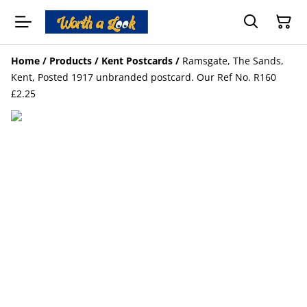
Home
/
Products
/
Kent Postcards
/
Ramsgate, The Sands,
Kent, Posted 1917 unbranded postcard. Our Ref No. R160
£2.25