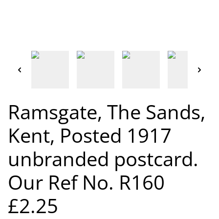
Ramsgate, The Sands,
Kent, Posted 1917
unbranded postcard.
Our Ref No. R160
£2.25