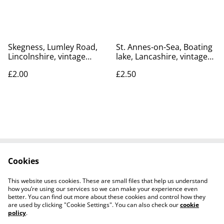
R645 £2.75
postcard Our Ref No. R623
£3.85
Skegness, Lumley Road,
St. Annes-on-Sea, Boating
Lincolnshire, vintage
lake, Lancashire, vintage
unbranded postcard. Our
Photochrom Co. Ltd.
£2.00
£2.50
Ref No R401 £2.00
postcard. Our Ref No.
R539 £2.50
Cookies
Contact Us
Legal Terms
Privacy Policy
Cookie Policy
This website uses cookies. These are small files that help us understand
how you’re using our services so we can make your experience even
better. You can find out more about these cookies and control how they
are used by clicking "Cookie Settings". You can also check our
cookie
policy
.