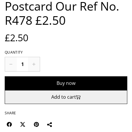
Postcard Our Ref No.
R478 £2.50
£2.50
QUANTITY
Buy now
Add to cart
SHARE