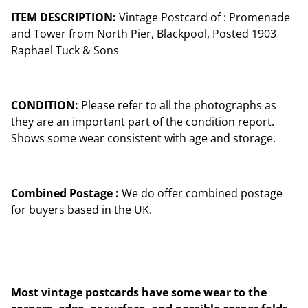
ITEM DESCRIPTION:
Vintage Postcard of : Promenade
and Tower from North Pier, Blackpool, Posted 1903
Raphael Tuck & Sons
CONDITION:
Please refer to all the photographs as
they are an important part of the condition report.
Shows some wear consistent with age and storage.
Combined Postage :
We do offer combined postage
for buyers based in the UK.
Most vintage postcards have some wear to the