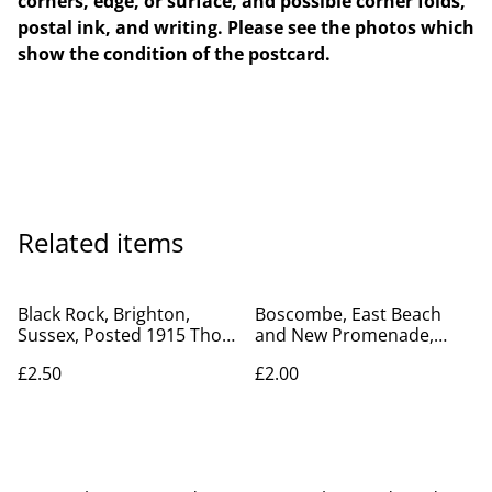
corners, edge, or surface, and possible corner folds,
postal ink, and writing. Please see the photos which
show the condition of the postcard.
Related items
Black Rock, Brighton,
Boscombe, East Beach
Sussex, Posted 1915 Thos.
and New Promenade,
Domby Postcard Our Ref.
Dorset, Posted 1928
£2.50
£2.00
no. R72 £2.50
unbranded vintage
postcard. Our Ref No R817
£2.00