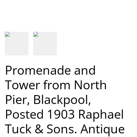
Promenade and
Tower from North
Pier, Blackpool,
Posted 1903 Raphael
Tuck & Sons. Antique