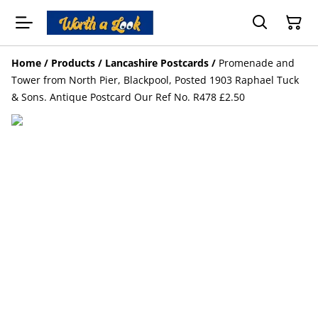
Home
/
Products
/
Lancashire Postcards
/
Promenade and
Tower from North Pier, Blackpool, Posted 1903 Raphael Tuck
& Sons. Antique Postcard Our Ref No. R478 £2.50