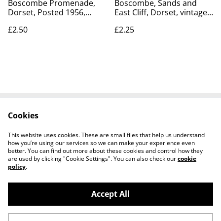
Boscombe Promenade,
Boscombe, Sands and
Dorset, Posted 1956,
East Cliff, Dorset, vintage
vintage Lansdowne
unbranded No.34
£2.50
£2.25
Production Co. postcard.
postcard. Our Ref No.
Our Ref No. R818 £2.50
R672 £2.25
Cookies
Contact Us
Legal Terms
Privacy Policy
Cookie Policy
This website uses cookies. These are small files that help us understand
how you’re using our services so we can make your experience even
better. You can find out more about these cookies and control how they
are used by clicking "Cookie Settings". You can also check our
cookie
policy
.
Accept All
Worth a Look, 34 Regent Street, Shanklin,
©
2026
Isle of Wight, PO37 7AA Tel 01983 718803