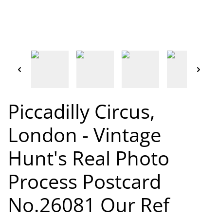
Piccadilly Circus,
London - Vintage
Hunt's Real Photo
Process Postcard
No.26081 Our Ref