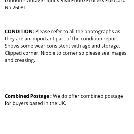
London - Vintage Hunt's Real Photo Process Postcard
No.26081
CONDITION:
Please refer to all the photographs as
they are an important part of the condition report.
Shows some wear consistent with age and storage.
Clipped corner. Nibble to corner so please see images
and creasing.
Combined Postage :
We do offer combined postage
for buyers based in the UK.