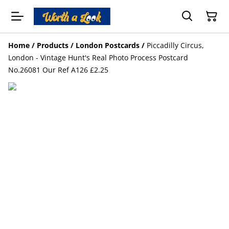
Home
/
Products
/
London Postcards
/
Piccadilly Circus,
London - Vintage Hunt's Real Photo Process Postcard
No.26081 Our Ref A126 £2.25