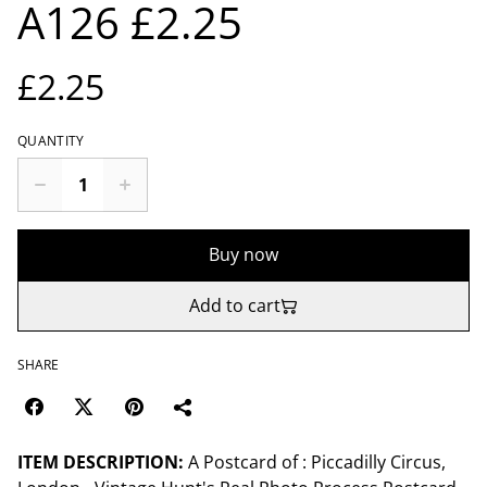
A126 £2.25
£2.25
QUANTITY
Buy now
Add to cart
SHARE
ITEM DESCRIPTION:
A Postcard of : Piccadilly Circus,