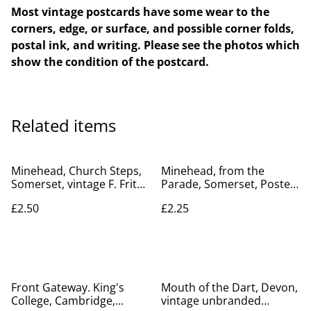
Most vintage postcards have some wear to the
corners, edge, or surface, and possible corner folds,
postal ink, and writing. Please see the photos which
show the condition of the postcard.
Related items
Minehead, Church Steps,
Minehead, from the
Somerset, vintage F. Frith
Parade, Somerset, Posted
& Co. Ltd. vintage
vintage unbranded
£2.50
£2.25
postcard. Our Ref No.
postcard. Our Ref No.
R518 £2.50
R496 £2.25
Front Gateway. King's
Mouth of the Dart, Devon,
College, Cambridge,
vintage unbranded