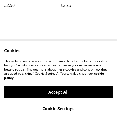
Valentine's Series
postcard. Our Ref No.
£2.50
£2.25
Postcard. Our Ref No.
R305 £2.25
R276 £2.50
Cookies
Contact Us
Legal Terms
Privacy Policy
Cookie Policy
This website uses cookies. These are small files that help us understand
how you’re using our services so we can make your experience even
better. You can find out more about these cookies and control how they
are used by clicking "Cookie Settings". You can also check our
cookie
policy
.
Accept All
Worth a Look, 34 Regent Street, Shanklin,
©
2026
Isle of Wight, PO37 7AA Tel 01983 718803
Cookie Settings
powered by