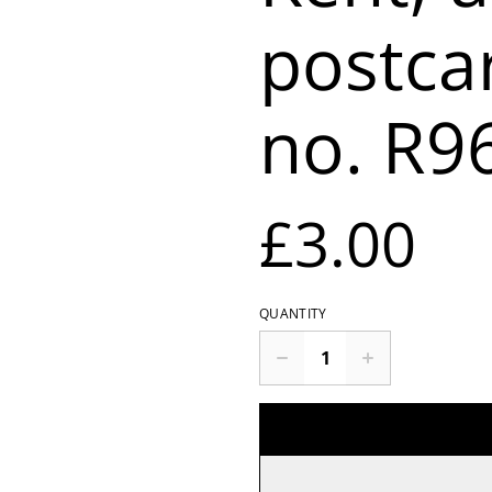
postca
no. R9
£3.00
QUANTITY