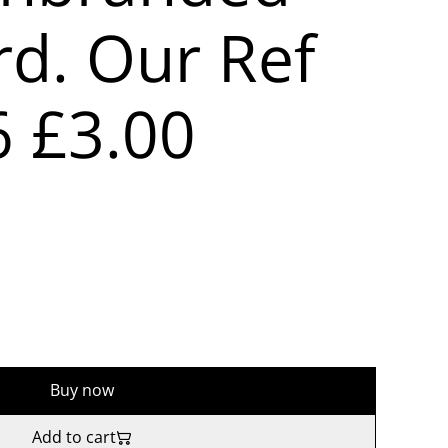
rd. Our Ref
6 £3.00
Buy now
Add to cart