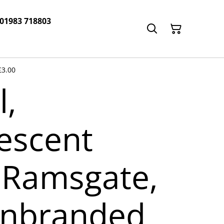
 01983 718803
£3.00
l,
escent
Ramsgate,
unbranded