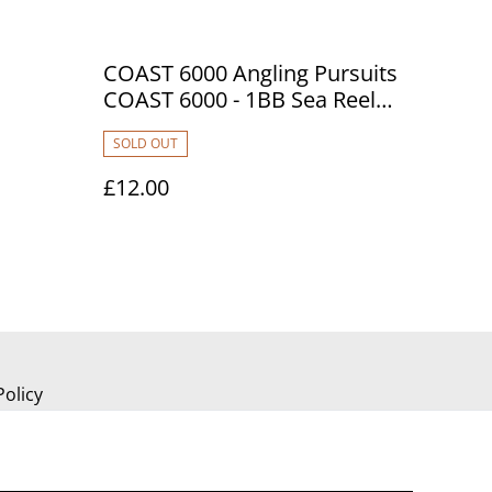
COAST 6000 Angling Pursuits
COAST 6000 - 1BB Sea Reel
stcard.
with 20lb Blue Line
SOLD OUT
£12.00
Policy