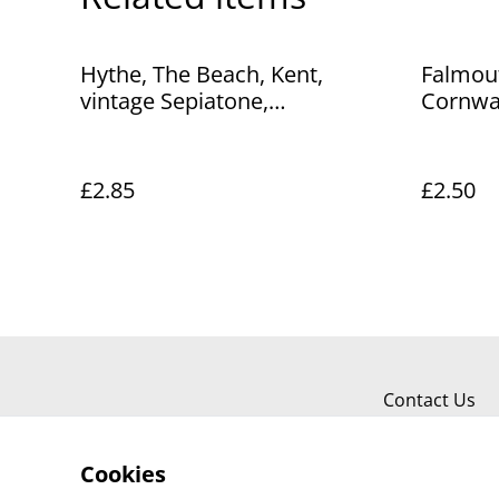
Hythe, The Beach, Kent,
Falmout
vintage Sepiatone,
Cornwal
Photochrom Co. Ltd Postcard.
Postcar
Our Ref No. R359 £2.85
£2.85
£2.50
Contact Us
Cookies