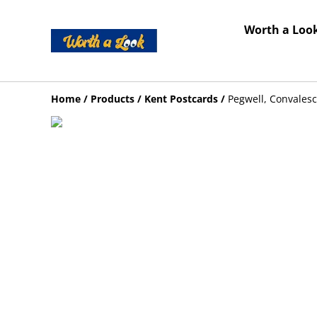
Worth a Look
Home
/
Products
/
Kent Postcards
/
Pegwell, Convales