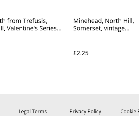
h from Trefusis,
Minehead, North Hill,
l, Valentine's Series
Somerset, vintage
d. Our Ref No. R34
Photochrom Co. Ltd Po
Our Ref No. R499 £2.25
£2.25
Legal Terms
Privacy Policy
Cookie 