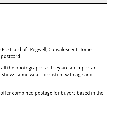
 Postcard of : Pegwell, Convalescent Home,
 postcard
o all the photographs as they are an important
t. Shows some wear consistent with age and
offer combined postage for buyers based in the