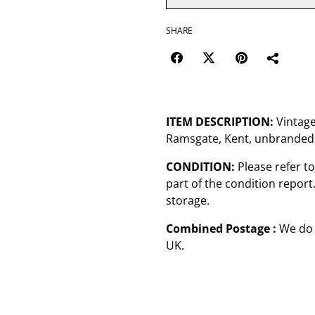
SHARE
ITEM DESCRIPTION:
Vintage
Ramsgate, Kent, unbranded
CONDITION:
Please refer t
part of the condition repor
storage.
Combined Postage :
We do 
UK.