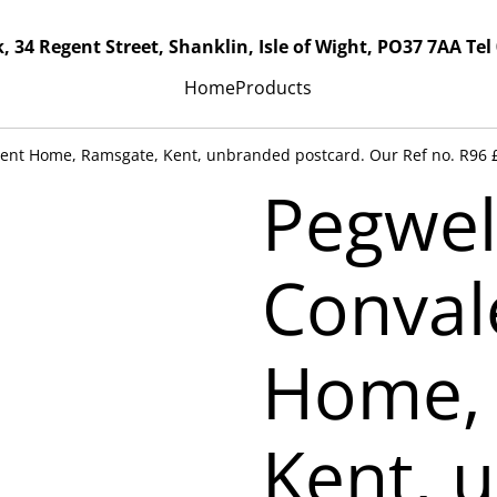
, 34 Regent Street, Shanklin, Isle of Wight, PO37 7AA Tel
Home
Products
cent Home, Ramsgate, Kent, unbranded postcard. Our Ref no. R96 
Pegwel
Conval
Home, 
Kent, 