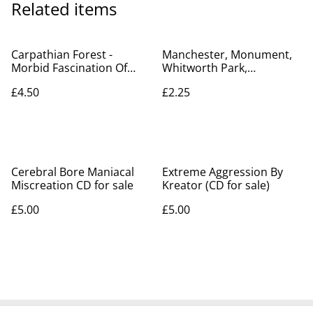
Related items
Carpathian Forest -
Manchester, Monument,
Morbid Fascination Of
Whitworth Park,
Death - CD for sale
Lancashire Posted 1907
£4.50
£2.25
Art Series Antique
Postcard. Our Ref No.
R461 £2.25
Cerebral Bore Maniacal
Extreme Aggression By
Miscreation CD for sale
Kreator (CD for sale)
£5.00
£5.00