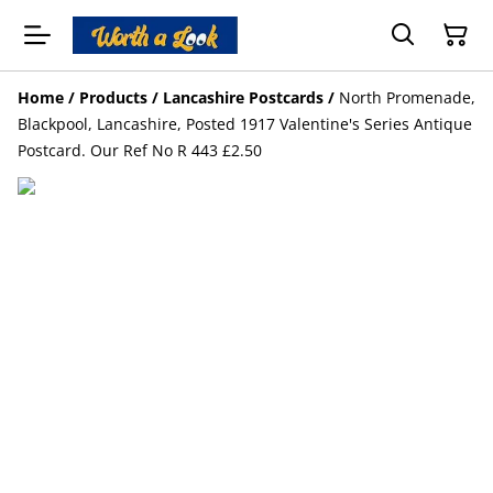
Home
/
Products
/
Lancashire Postcards
/
North Promenade,
Blackpool, Lancashire, Posted 1917 Valentine's Series Antique
Postcard. Our Ref No R 443 £2.50