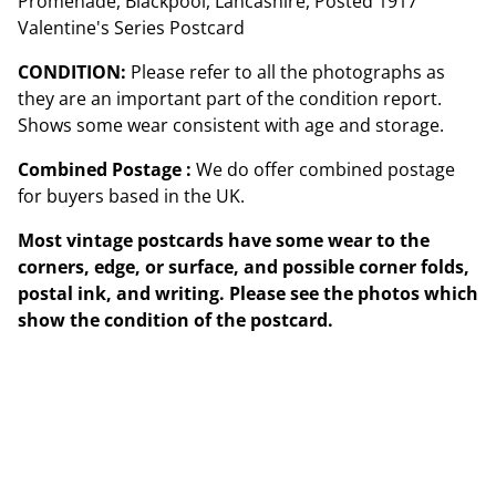
Promenade, Blackpool, Lancashire, Posted 1917
Valentine's Series Postcard
CONDITION:
Please refer to all the photographs as
they are an important part of the condition report.
Shows some wear consistent with age and storage.
Combined Postage :
We do offer combined postage
for buyers based in the UK.
Most vintage postcards have some wear to the
corners, edge, or surface, and possible corner folds,
postal ink, and writing. Please see the photos which
show the condition of the postcard.