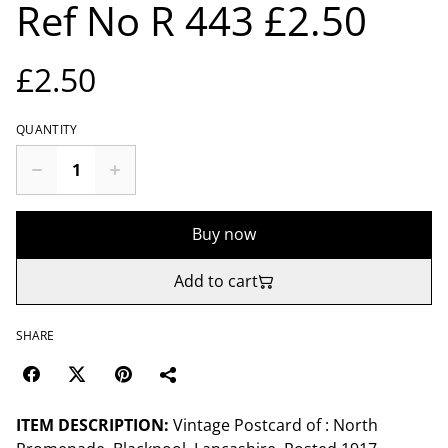
Ref No R 443 £2.50
£2.50
QUANTITY
Buy now
Add to cart
SHARE
ITEM DESCRIPTION:
Vintage Postcard of : North