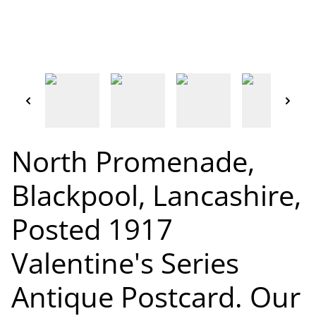
North Promenade,
Blackpool, Lancashire,
Posted 1917
Valentine's Series
Antique Postcard. Our