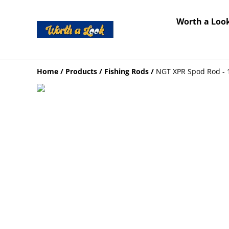
Worth a Look
Home
/
Products
/
Fishing Rods
/
NGT XPR Spod Rod - 1