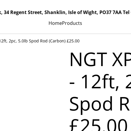
, 34 Regent Street, Shanklin, Isle of Wight, PO37 7AA Tel
Home
Products
2ft, 2pc, 5.0lb Spod Rod (Carbon) £25.00
NGT X
- 12ft,
Spod R
£25.00