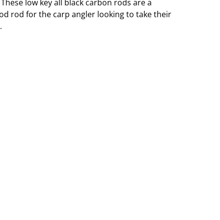
These low key all black carbon rods are a
d rod for the carp angler looking to take their
.