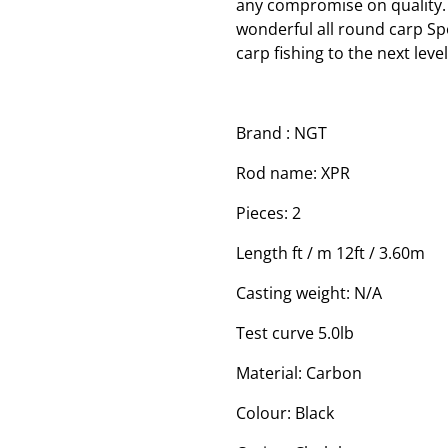
any compromise on quality. 
wonderful all round carp Spo
carp fishing to the next level
Brand : NGT
Rod name: XPR
Pieces: 2
Length ft / m 12ft / 3.60m
Casting weight: N/A
Test curve 5.0lb
Material: Carbon
Colour: Black