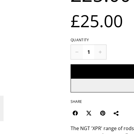
£25.00
QUANTITY
SHARE
The NGT 'XPR' range of rods