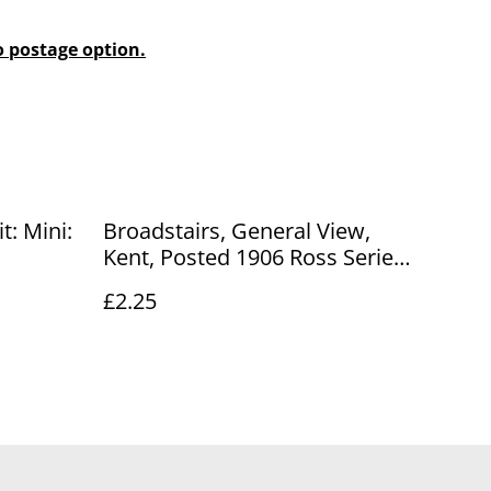
o postage option.
t: Mini:
Broadstairs, General View,
Kent, Posted 1906 Ross Series
Antique Postcard. Our Ref No.
£2.25
R812 £2.25