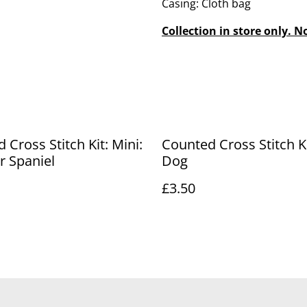
Casing: Cloth bag
Collection in store only. N
 Cross Stitch Kit: Mini:
Counted Cross Stitch Ki
r Spaniel
Dog
£3.50