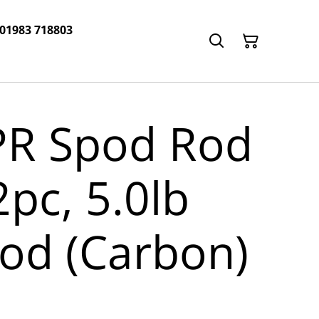
 01983 718803
PR Spod Rod
 2pc, 5.0lb
od (Carbon)