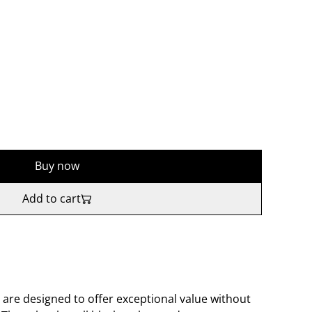
Buy now
Add to cart
 are designed to offer exceptional value without