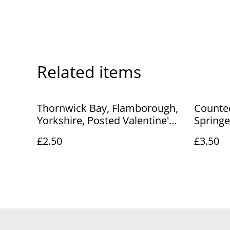
Related items
Thornwick Bay, Flamborough,
Counted
Yorkshire, Posted Valentine's
Springe
Series Postcard. Our Ref No.
£2.50
£3.50
R250 £2.50