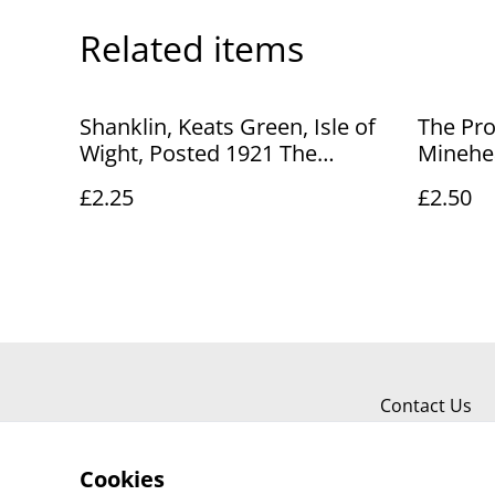
Related items
Shanklin, Keats Green, Isle of
The Pro
Wight, Posted 1921 The
Minehea
Photochrom Co. Ltd Postcard.
Stengel
£2.25
£2.50
Our Ref No. R874 £2.25
Ref No.
Contact Us
Cookies