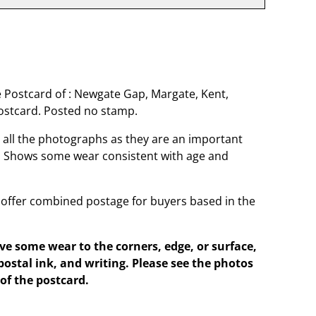
 Postcard of : Newgate Gap, Margate, Kent,
stcard. Posted no stamp.
o all the photographs as they are an important
t. Shows some wear consistent with age and
offer combined postage for buyers based in the
e some wear to the corners, edge, or surface,
postal ink, and writing. Please see the photos
of the postcard.