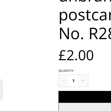
postca
No. R2
£2.00
QUANTITY