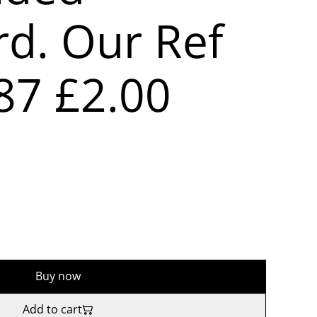
rd. Our Ref
87 £2.00
Buy now
Add to cart