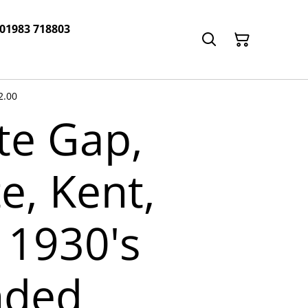
 01983 718803
2.00
e Gap,
e, Kent,
 1930's
nded