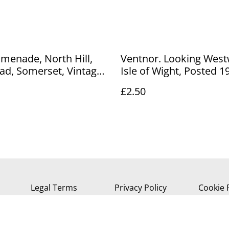
menade, North Hill,
Ventnor. Looking West
d, Somerset, Vintage
Isle of Wight, Posted 1
 & Co. postcard. Our
Unbranded postcard. 
£2.50
 R497 £2.50
No. R798 £2.50
Legal Terms
Privacy Policy
Cookie 