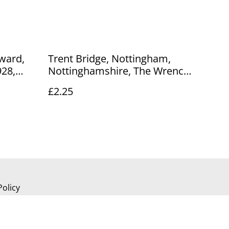
ward,
Trent Bridge, Nottingham,
928,
Nottinghamshire, The Wrench
Our Ref
Series vintage postcard. Our
£2.25
Ref No. R726 £2.25
Policy