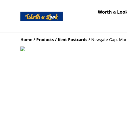
Worth a Look
Home
/
Products
/
Kent Postcards
/
Newgate Gap, Marg