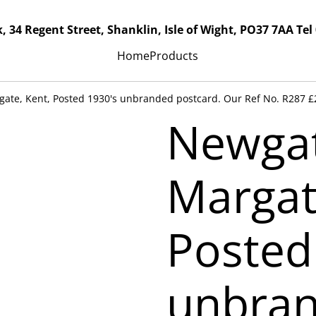
, 34 Regent Street, Shanklin, Isle of Wight, PO37 7AA Tel
Home
Products
ate, Kent, Posted 1930's unbranded postcard. Our Ref No. R287 £
Newgat
Margat
Posted
unbra