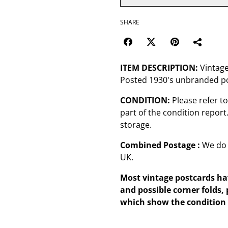
SHARE
ITEM DESCRIPTION:
Vintage
Posted 1930's unbranded po
CONDITION:
Please refer t
part of the condition repor
storage.
Combined Postage :
We do 
UK.
Most vintage postcards hav
and possible corner folds, 
which show the condition 