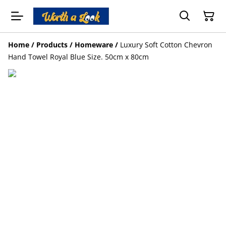
Home
/
Products
/
Homeware
/
Luxury Soft Cotton Chevron
Hand Towel Royal Blue Size. 50cm x 80cm