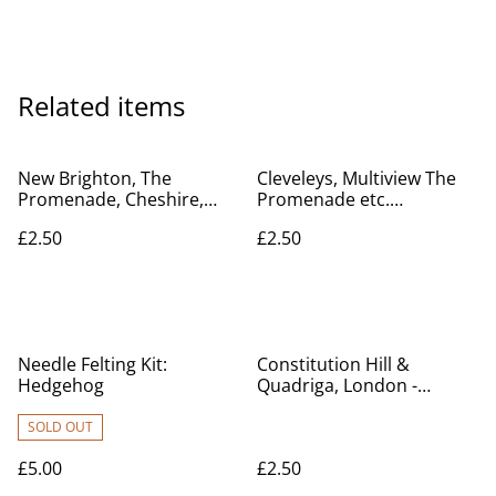
Related items
New Brighton, The
Cleveleys, Multiview The
Promenade, Cheshire,
Promenade etc.
Valentine & Sons Ltd.
Lancashire, Posted 1949
£2.50
£2.50
Vintage Postcard. Our Ref
Progress Series. E.C. & S.
No R398 £2.50
Ltd Vintage Postcard Our
Ref No R437 £2.50
Needle Felting Kit:
Constitution Hill &
Hedgehog
Quadriga, London -
Posted 1935 Toler Bros.
Ltd Vintage Postcard Our
SOLD OUT
Ref A113 £2.50
£5.00
£2.50