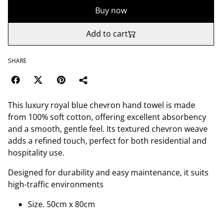
Buy now
Add to cart
SHARE
This luxury royal blue chevron hand towel is made
from 100% soft cotton, offering excellent absorbency
and a smooth, gentle feel. Its textured chevron weave
adds a refined touch, perfect for both residential and
hospitality use.
Designed for durability and easy maintenance, it suits
high-traffic environments
Size. 50cm x 80cm