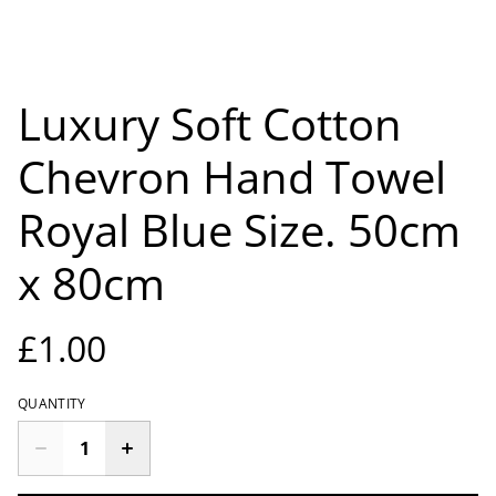
Luxury Soft Cotton
Chevron Hand Towel
Royal Blue Size. 50cm
x 80cm
£1.00
QUANTITY