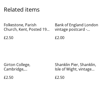
Related items
Folkestone, Parish
Bank of England London
Church, Kent, Posted 1907
vintage postcard -
The Royal Series Postcard.
Postcard No. JV7327 -
£2.50
£2.00
Our Ref No. R184 £2.50
unposted Our Ref A233
Girton College,
Shanklin Pier, Shanklin,
Cambridge,
Isle of Wight, vintage
Cambridgeshire, Jarrolds'
unbranded postcard. Our
£2.50
£2.50
Series postcard. Our Ref
Ref No. R876 £2.50
No. R277 £2.50