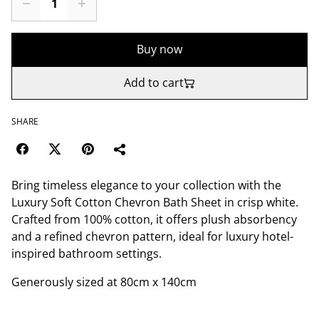
Buy now
Add to cart
SHARE
Bring timeless elegance to your collection with the
Luxury Soft Cotton Chevron Bath Sheet in crisp white.
Crafted from 100% cotton, it offers plush absorbency
and a refined chevron pattern, ideal for luxury hotel-
inspired bathroom settings.
Generously sized at 80cm x 140cm