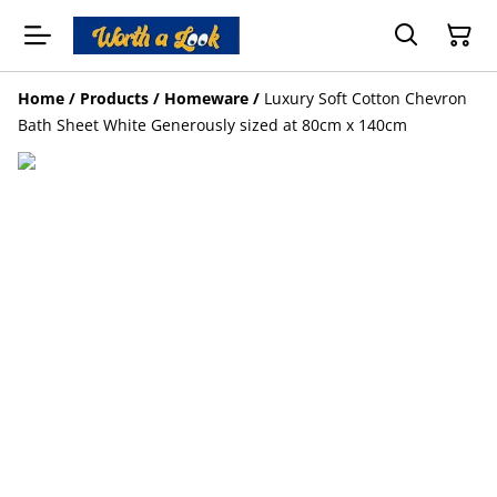
Home
/
Products
/
Homeware
/
Luxury Soft Cotton Chevron
Bath Sheet White Generously sized at 80cm x 140cm