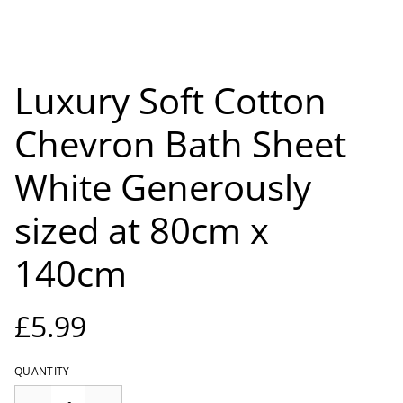
Luxury Soft Cotton
Chevron Bath Sheet
White Generously
sized at 80cm x
140cm
£5.99
QUANTITY