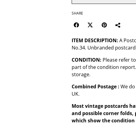
SHARE
ITEM DESCRIPTION:
A Postc
No.34. Unbranded postcard
CONDITION:
Please refer t
part of the condition repor
storage.
Combined Postage :
We do 
UK.
Most vintage postcards hav
and possible corner folds, 
which show the condition 