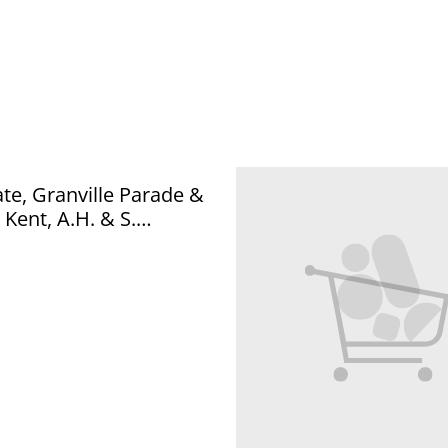
e, Granville Parade &
 Kent, A.H. & S.
 Series Postcard Our
. Q990