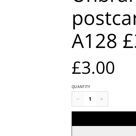
postca
A128 £
£3.00
QUANTITY