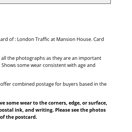
ard of : London Traffic at Mansion House. Card
o all the photographs as they are an important
t. Shows some wear consistent with age and
offer combined postage for buyers based in the
e some wear to the corners, edge, or surface,
postal ink, and writing. Please see the photos
of the postcard.