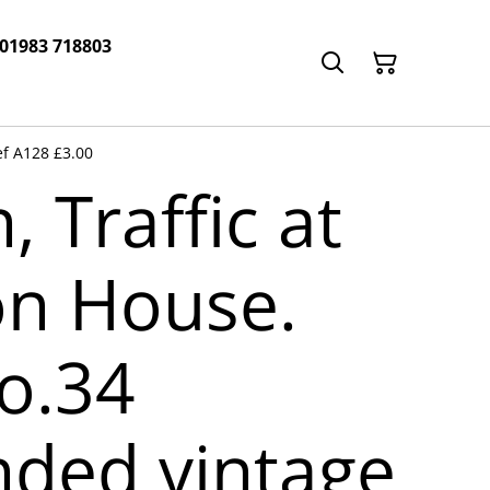
 01983 718803
f A128 £3.00
 Traffic at
n House.
o.34
ded vintage