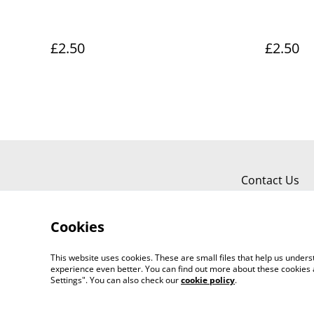
£2.50
£2.50
Contact Us
Cookies
This website uses cookies. These are small files that help us unde
experience even better. You can find out more about these cookies 
Worth a Look, 34 Regent Street, Shanklin
Settings". You can also check our
cookie policy
.
©
2026
718803