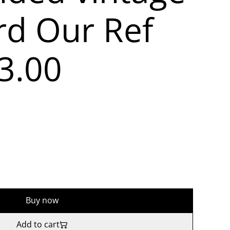
rd Our Ref
3.00
Buy now
Add to cart