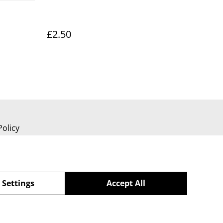
£2.50
Policy
 Settings
Accept All
powered by