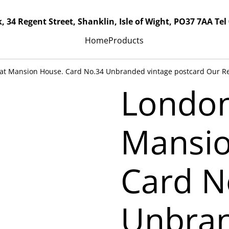
, 34 Regent Street, Shanklin, Isle of Wight, PO37 7AA Tel
Home
Products
c at Mansion House. Card No.34 Unbranded vintage postcard Our Re
London,
Mansio
Card N
Unbran