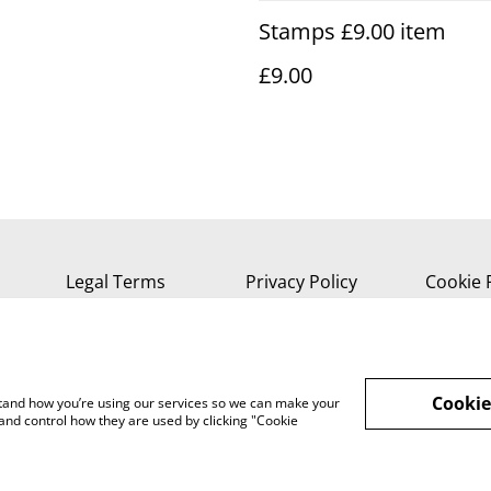
Stamps £9.00 item
£9.00
Legal Terms
Privacy Policy
Cookie 
Cookie
rstand how you’re using our services so we can make your
and control how they are used by clicking "Cookie
, Isle of Wight, PO37 7AA Tel 01983