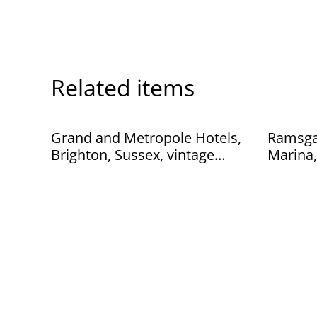
Related items
Grand and Metropole Hotels,
Ramsgat
Brighton, Sussex, vintage
Marina,
unbranded postcard. Our Ref
Paragon
No. R145 £2.50
Ref: No