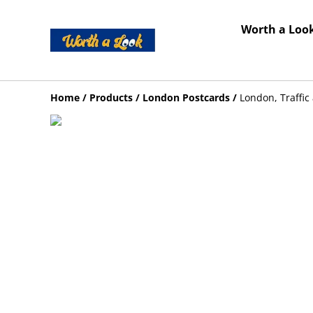
Worth a Look
Home
/
Products
/
London Postcards
/
London, Traffi