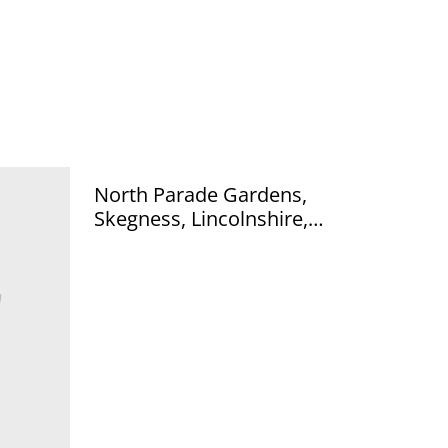
North Parade Gardens,
Skegness, Lincolnshire,
vintage unbranded vintage
postcard Our Ref no R403
£2.50