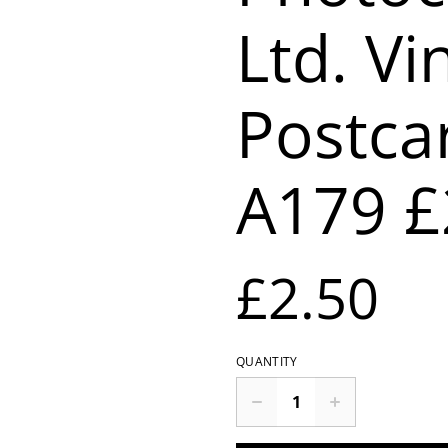
Ltd. Vi
Postca
A179 £
£2.50
QUANTITY