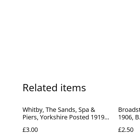
Related items
Whitby, The Sands, Spa &
Broadst
Piers, Yorkshire Posted 1919
1906, B
Unbranded Antique Postcard
No.416 
£3.00
£2.50
Our Ref No R887 £3.00
Our Ref