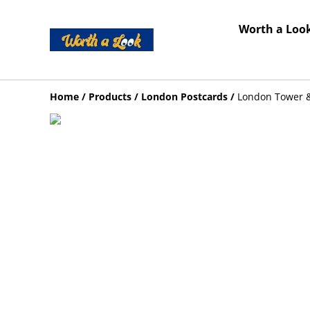
Worth a Look
Home
/
Products
/
London Postcards
/
London Tower &