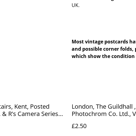
UK.
Most vintage postcards hav
and possible corner folds, 
which show the condition 
airs, Kent, Posted
London, The Guildhall , The
. & R's Camera Series
Photochrom Co. Ltd., Vintage
, Antique Postcard.
Postcard - unposted, O
£2.50
 No. R809 £2.50
Number A97 £2.50