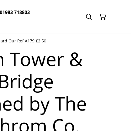
 01983 718803
card Our Ref A179 £2.50
n Tower &
Bridge
hed by The
hrom Co.