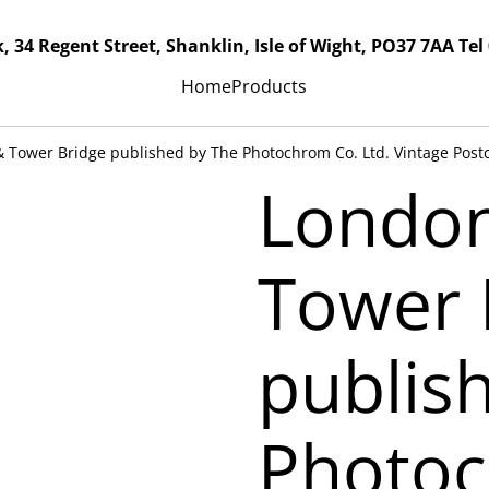
, 34 Regent Street, Shanklin, Isle of Wight, PO37 7AA Tel
Home
Products
 Tower Bridge published by The Photochrom Co. Ltd. Vintage Post
Londo
Tower 
publis
Photoc