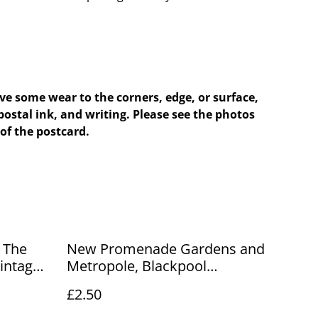
e some wear to the corners, edge, or surface,
postal ink, and writing. Please see the photos
of the postcard.
New Promenade Gardens and
Metropole, Blackpool
ur Ref
Lancashire Posted 1913
£2.50
Valentines antique postcard
Our Ref No R468 £2.50