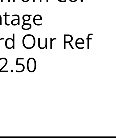
ntage
rd Our Ref
2.50