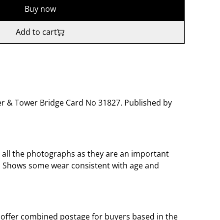
Buy now
Add to cart
er & Tower Bridge Card No 31827. Published by
o all the photographs as they are an important
t. Shows some wear consistent with age and
offer combined postage for buyers based in the