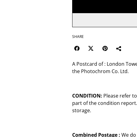
SHARE
A Postcard of : London Tow
the Photochrom Co. Ltd.
CONDITION:
Please refer t
part of the condition repor
storage.
Combined Postage :
We do 