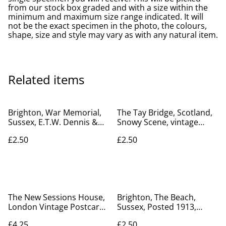
from our stock box graded and with a size within the
minimum and maximum size range indicated. It will
not be the exact specimen in the photo, the colours,
shape, size and style may vary as with any natural item.
Related items
Brighton, War Memorial,
The Tay Bridge, Scotland,
Sussex, E.T.W. Dennis &
Snowy Scene, vintage
Sons Ltd. postcard. Our
Valentine's Series
£2.50
£2.50
Ref No. R296 £2.50
Postcard. Our Ref No.
R721 £2.50
The New Sessions House,
Brighton, The Beach,
London Vintage Postcard (
Sussex, Posted 1913,
Central Criminal Court)
Avery & Marks V & S. Ltd
£4.25
£2.50