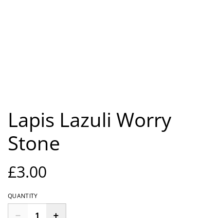
Lapis Lazuli Worry
Stone
£3.00
QUANTITY