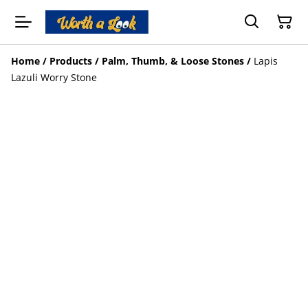
Home
/
Products
/
Palm, Thumb, & Loose Stones
/
Lapis
Lazuli Worry Stone