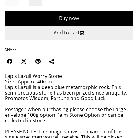
Buy now
Add to cart
SHARE
Lapis Lazuli Worry Stone
Size : Approx. 40mm
Lapis Lazuli is a deep blue metamorphic rock. This
semi-precious stone has been prized since antiquity.
Promotes Wisdom, Fortune and Good Luck.
Postage : When purchasing please choose the Large
envelope 100g option Palm Stone Option or can be
collected in store.
PLEASE NOTE: The image shows an example of the
single specimen you will receive. This will be picked