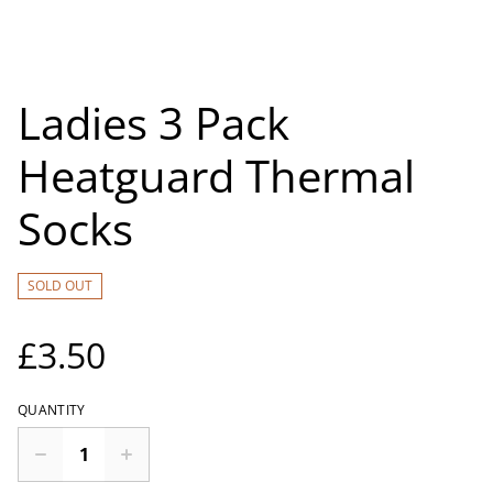
Ladies 3 Pack
Heatguard Thermal
Socks
SOLD OUT
£3.50
QUANTITY