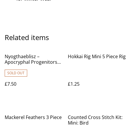
Related items
Nyogthaeblisz –
Hokkai Rig Mini 5 Piece Rig
Apocryphal Progenitors
Of Mankind's Tribulation
used CD £7.50
SOLD OUT
£7.50
£1.25
Mackerel Feathers 3 Piece
Counted Cross Stitch Kit:
Mini: Bird