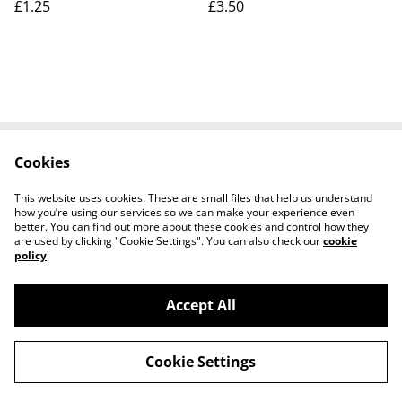
£1.25
£3.50
Cookies
Contact Us
Legal Terms
Privacy Policy
Cookie Policy
This website uses cookies. These are small files that help us understand
how you’re using our services so we can make your experience even
better. You can find out more about these cookies and control how they
are used by clicking "Cookie Settings". You can also check our
cookie
policy
.
Accept All
Worth a Look, 34 Regent Street, Shanklin,
©
2026
Isle of Wight, PO37 7AA Tel 01983 718803
Cookie Settings
powered by