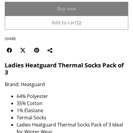
Buy now
Add to cart
SHARE
Ladies Heatguard Thermal Socks Pack of
3
Brand: Heatguard
64% Polyester
35% Cotton
1% Elastane
Termal Socks
Ladies Heatguard Thermal Socks Pack of 3 Ideal
for Winter Wear