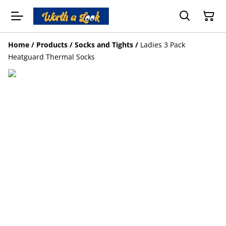
Home
/
Products
/
Socks and Tights
/
Ladies 3 Pack
Heatguard Thermal Socks