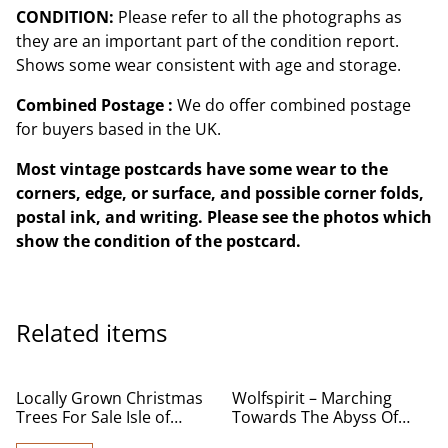
CONDITION:
Please refer to all the photographs as
they are an important part of the condition report.
Shows some wear consistent with age and storage.
Combined Postage :
We do offer combined postage
for buyers based in the UK.
Most vintage postcards have some wear to the
corners, edge, or surface, and possible corner folds,
postal ink, and writing. Please see the photos which
show the condition of the postcard.
Related items
Locally Grown Christmas
Wolfspirit – Marching
Trees For Sale Isle of
Towards The Abyss Of
Wight From £25 per tree
Death - Used CD for Sale