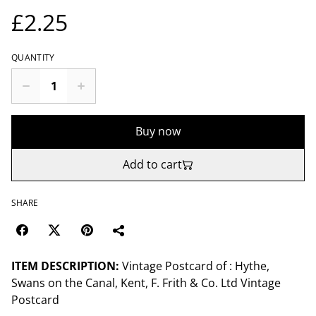
£2.25
QUANTITY
Buy now
Add to cart
SHARE
ITEM DESCRIPTION:
Vintage Postcard of : Hythe,
Swans on the Canal, Kent, F. Frith & Co. Ltd Vintage
Postcard