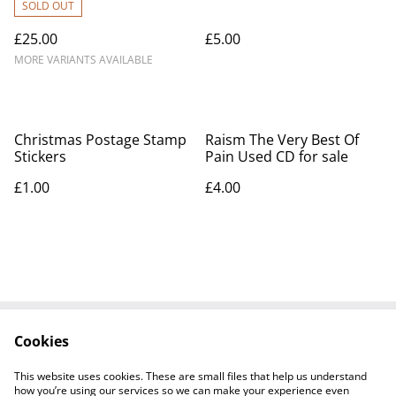
2026
SOLD OUT
£25.00
£5.00
MORE VARIANTS AVAILABLE
Christmas Postage Stamp
Raism The Very Best Of
Stickers
Pain Used CD for sale
£1.00
£4.00
Cookies
Contact Us
Legal Terms
Privacy Policy
Cookie Policy
This website uses cookies. These are small files that help us understand
how you’re using our services so we can make your experience even