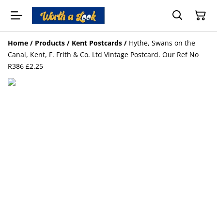
Home
/
Products
/
Kent Postcards
/
Hythe, Swans on the
Canal, Kent, F. Frith & Co. Ltd Vintage Postcard. Our Ref No
R386 £2.25