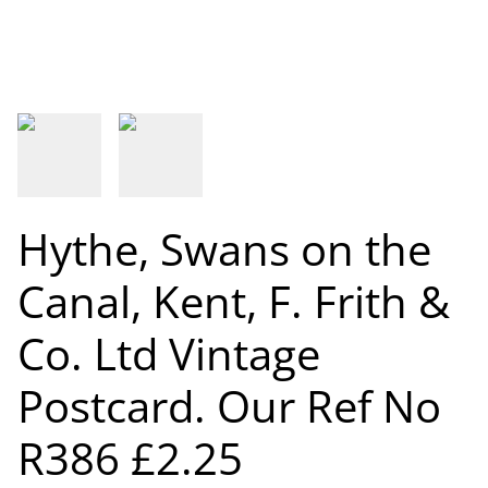
Hythe, Swans on the
Canal, Kent, F. Frith &
Co. Ltd Vintage
Postcard. Our Ref No
R386 £2.25