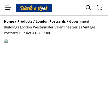
Home
/
Products
/
London Postcards
/
Government
Buildings London Westminster Valentines Series Vintage
Postcard Our Ref A107 £2.00