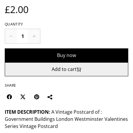
£2.00
QUANTITY
Buy now
Add to cart
SHARE
ITEM DESCRIPTION:
A Vintage Postcard of :
Government Buildings London Westminster Valentines
Series Vintage Postcard