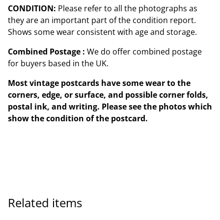
CONDITION:
Please refer to all the photographs as
they are an important part of the condition report.
Shows some wear consistent with age and storage.
Combined Postage :
We do offer combined postage
for buyers based in the UK.
Most vintage postcards have some wear to the
corners, edge, or surface, and possible corner folds,
postal ink, and writing. Please see the photos which
show the condition of the postcard.
Related items