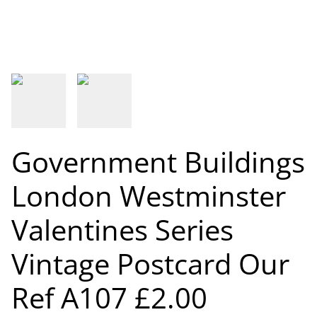
Government Buildings
London Westminster
Valentines Series
Vintage Postcard Our
Ref A107 £2.00