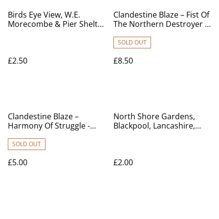
Birds Eye View, W.E.
Clandestine Blaze – Fist Of
Morecombe & Pier Shelter
The Northern Destroyer -
and Bandstand,
Used CD for sale £8.50
Lancashire, Chown Series
SOLD OUT
Vintage postcard. Our Ref
£2.50
£8.50
no R597 £2.50
Clandestine Blaze –
North Shore Gardens,
Harmony Of Struggle -
Blackpool, Lancashire,
Used CD for sale
Posted 1941 unbranded
vintage postcard. Our Ref
SOLD OUT
No. R419 £2.00
£5.00
£2.00