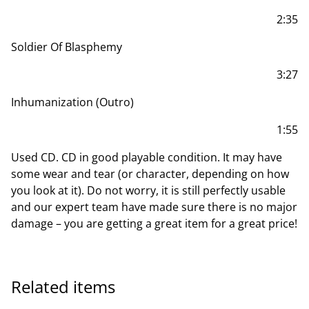
2:35
Soldier Of Blasphemy
3:27
Inhumanization (Outro)
1:55
Used CD. CD in good playable condition. It may have
some wear and tear (or character, depending on how
you look at it). Do not worry, it is still perfectly usable
and our expert team have made sure there is no major
damage – you are getting a great item for a great price!
Related items