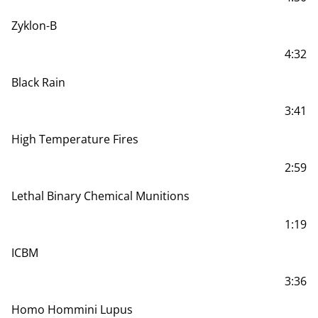
Zyklon-B
4:32
Black Rain
3:41
High Temperature Fires
2:59
Lethal Binary Chemical Munitions
1:19
ICBM
3:36
Homo Hommini Lupus