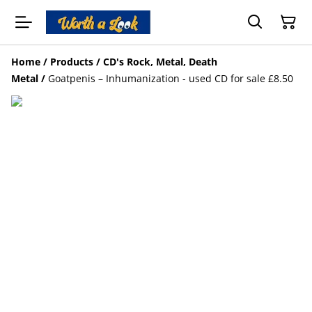
Home
/
Products
/
CD's Rock, Metal, Death
Metal
/
Goatpenis – Inhumanization - used CD for sale £8.50