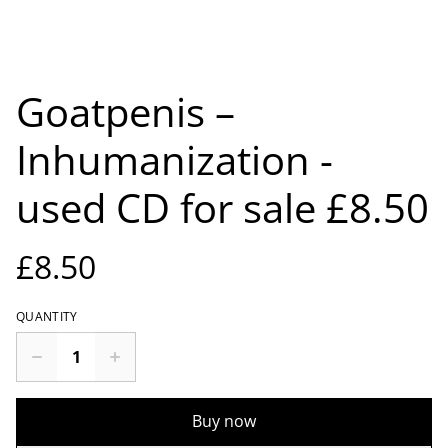
Goatpenis –
Inhumanization -
used CD for sale £8.50
£8.50
QUANTITY
Buy now