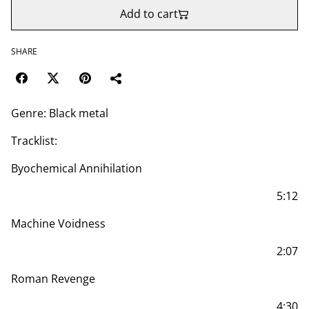
Add to cart
SHARE
Genre: Black metal
Tracklist:
Byochemical Annihilation
5:12
Machine Voidness
2:07
Roman Revenge
4:30