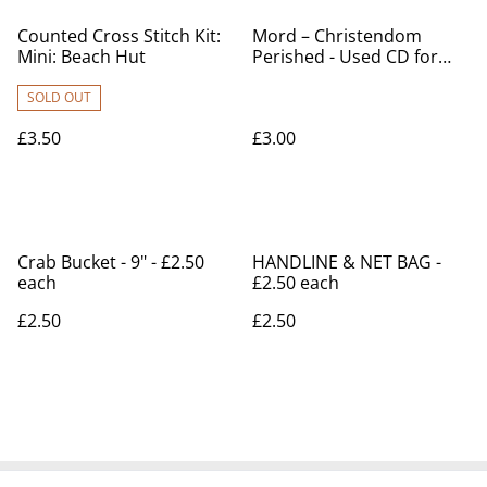
Counted Cross Stitch Kit:
Mord – Christendom
Mini: Beach Hut
Perished - Used CD for
sale
SOLD OUT
£3.50
£3.00
Crab Bucket - 9" - £2.50
HANDLINE & NET BAG -
each
£2.50 each
£2.50
£2.50