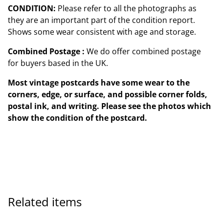
CONDITION:
Please refer to all the photographs as
they are an important part of the condition report.
Shows some wear consistent with age and storage.
Combined Postage :
We do offer combined postage
for buyers based in the UK.
Most vintage postcards have some wear to the
corners, edge, or surface, and possible corner folds,
postal ink, and writing. Please see the photos which
show the condition of the postcard.
Related items