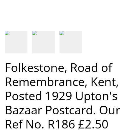
Folkestone, Road of
Remembrance, Kent,
Posted 1929 Upton's
Bazaar Postcard. Our
Ref No. R186 £2.50