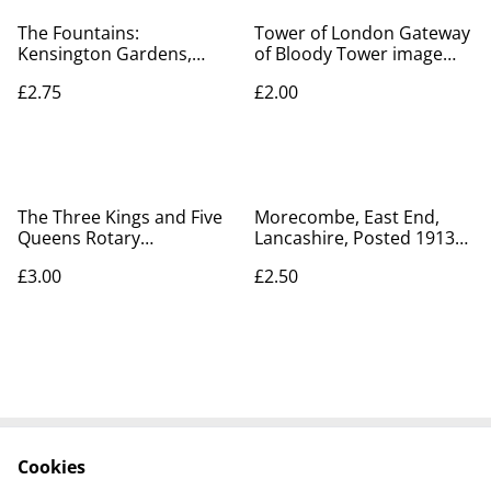
The Fountains:
Tower of London Gateway
Kensington Gardens,
of Bloody Tower image
London Posted 1904
vintage postcard by Gale
£2.75
£2.00
Peacock Brand postcard,
& Polden, Our Ref No. A31
Our Ref: A242
£2.00
The Three Kings and Five
Morecombe, East End,
Queens Rotary
Lancashire, Posted 1913
Photographic Series.
Photochrom Co. Ltd
£3.00
£2.50
Postcard No. 7128 - Our
Antique Postcard Our Ref
Ref A223
No. R594 £2.50
Cookies
Contact Us
Legal Terms