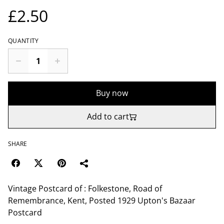
£2.50
QUANTITY
Buy now
Add to cart
SHARE
Vintage Postcard of : Folkestone, Road of
Remembrance, Kent, Posted 1929 Upton's Bazaar
Postcard