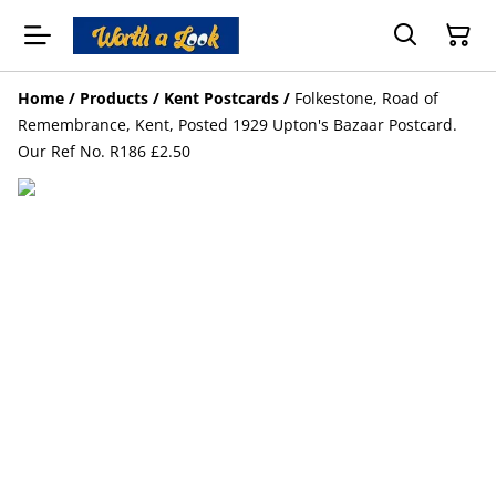
Home
/
Products
/
Kent Postcards
/
Folkestone, Road of
Remembrance, Kent, Posted 1929 Upton's Bazaar Postcard.
Our Ref No. R186 £2.50