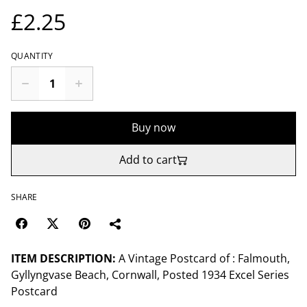
£2.25
QUANTITY
Buy now
Add to cart
SHARE
ITEM DESCRIPTION:
A Vintage Postcard of : Falmouth,
Gyllyngvase Beach, Cornwall, Posted 1934 Excel Series
Postcard