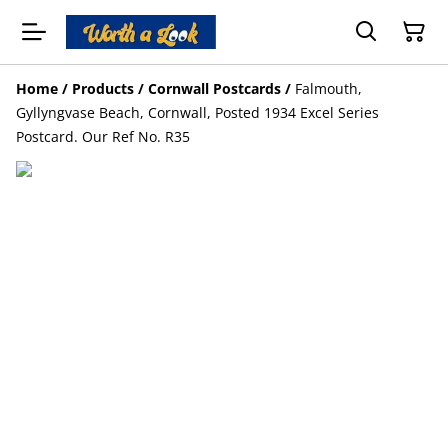
Home
/
Products
/
Cornwall Postcards
/
Falmouth,
Gyllyngvase Beach, Cornwall, Posted 1934 Excel Series
Postcard. Our Ref No. R35