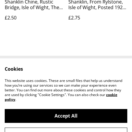
Shanklin Chine, Rustic
Shanklin, From Rylstone,
Bridge, Isle of Wight, The
Isle of Wight, Posted 1922
Wrench Series vintage
antique unbranded
£2.50
£2.75
postcard. Our Ref No.
postcard. Our Ref No.
R637 £2.50
R645 £2.75
Cookies
Contact Us
Legal Terms
Privacy Policy
Cookie Policy
This website uses cookies. These are small files that help us understand
how you’re using our services so we can make your experience even
better. You can find out more about these cookies and control how they
are used by clicking "Cookie Settings". You can also check our
cookie
policy
.
Accept All
Worth a Look, 34 Regent Street, Shanklin,
©
2026
Isle of Wight, PO37 7AA Tel 01983 718803