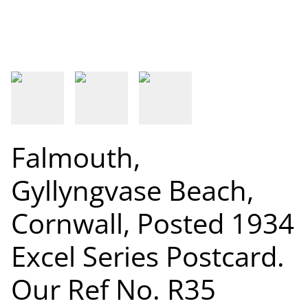
Falmouth,
Gyllyngvase Beach,
Cornwall, Posted 1934
Excel Series Postcard.
Our Ref No. R35