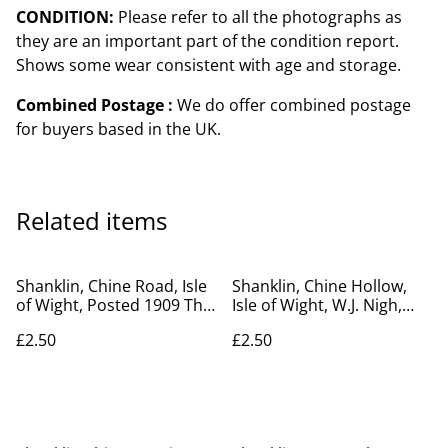
CONDITION:
Please refer to all the photographs as
they are an important part of the condition report.
Shows some wear consistent with age and storage.
Combined Postage :
We do offer combined postage
for buyers based in the UK.
Related items
Shanklin, Chine Road, Isle
Shanklin, Chine Hollow,
of Wight, Posted 1909 The
Isle of Wight, W.J. Nigh,
Ideal Series antique
Ventnor vintage postcard.
£2.50
£2.50
postcard. Our Ref no.
Our Ref R607 £2.50
R602 £2.50