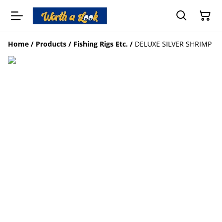
Home
/
Products
/
Fishing Rigs Etc.
/
DELUXE SILVER SHRIMP