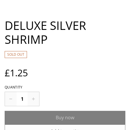
DELUXE SILVER
SHRIMP
SOLD OUT
£1.25
QUANTITY
Buy now