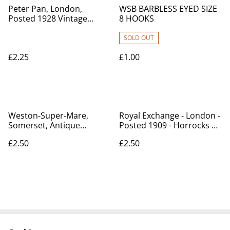
Peter Pan, London,
WSB BARBLESS EYED SIZE
Posted 1928 Vintage
8 HOOKS
Unbranded Postcard Our
Ref No. A80 £2.25
SOLD OUT
£2.25
£1.00
Weston-Super-Mare,
Royal Exchange - London -
Somerset, Antique
Posted 1909 - Horrocks &
Valentine's Series
Co Postcard No.12 Our
£2.50
£2.50
postcard. Our Ref. No.
Ref A131 £2.50
R703 £2.50