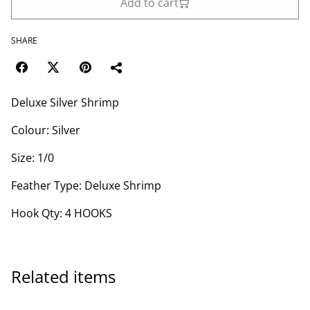
Add to cart
SHARE
Deluxe Silver Shrimp
Colour: Silver
Size: 1/0
Feather Type: Deluxe Shrimp
Hook Qty: 4 HOOKS
Related items