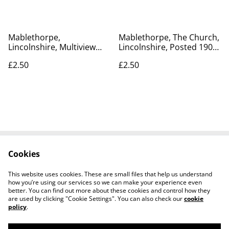
Mablethorpe,
Mablethorpe, The Church,
Lincolnshire, Multiview
Lincolnshire, Posted 1905
Postcard, Posted 1988 A
Peacock Brand Antique
£2.50
£2.50
Sapphire Card vintage
Postcard Our Ref no R373
postcard. Our Ref No.
£2.50
R490 £2.50
Cookies
Contact Us
Legal Terms
Privacy Policy
Cookie Policy
This website uses cookies. These are small files that help us understand
how you’re using our services so we can make your experience even
better. You can find out more about these cookies and control how they
are used by clicking "Cookie Settings". You can also check our
cookie
policy
.