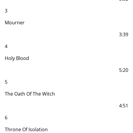
3
Mourner
3:39
4
Holy Blood
5:20
5
The Oath Of The Witch
4:51
6
Throne Of Isolation