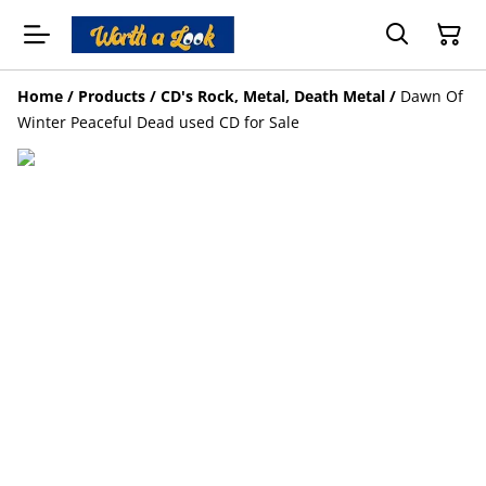
Home
/
Products
/
CD's Rock, Metal, Death Metal
/
Dawn Of
Winter Peaceful Dead used CD for Sale