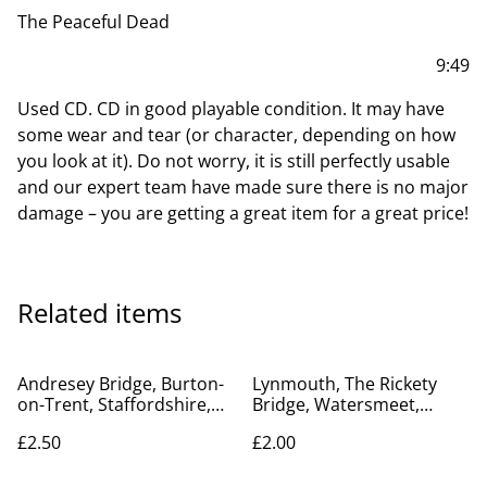
The Peaceful Dead
9:49
Used CD. CD in good playable condition. It may have
some wear and tear (or character, depending on how
you look at it). Do not worry, it is still perfectly usable
and our expert team have made sure there is no major
damage – you are getting a great item for a great price!
Related items
Andresey Bridge, Burton-
Lynmouth, The Rickety
on-Trent, Staffordshire,
Bridge, Watersmeet,
Valentine's Series Vintage
Devon, Posted Twiss
£2.50
£2.00
Postcard. Our Ref No.
Bros.V intage Postcard.
R720 £2.50
Our Ref No. R455 £2.00