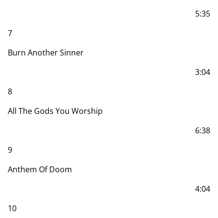
5:35
7
Burn Another Sinner
3:04
8
All The Gods You Worship
6:38
9
Anthem Of Doom
4:04
10