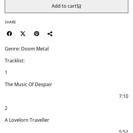
Add to cart
SHARE
Genre: Doom Metal
Tracklist:
1
The Music Of Despair
7:10
2
A Lovelorn Traveller
5:52