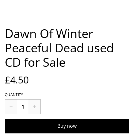
Dawn Of Winter
Peaceful Dead used
CD for Sale
£4.50
QUANTITY
Buy now