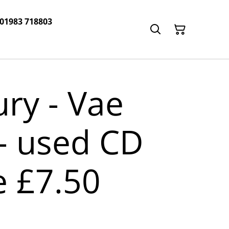
 01983 718803
ry - Vae
! - used CD
e £7.50