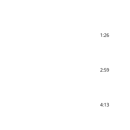
1:26
2:59
4:13