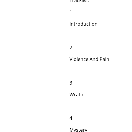
Tracklist:
1
Introduction
2
Violence And Pain
3
Wrath
4
Mystery