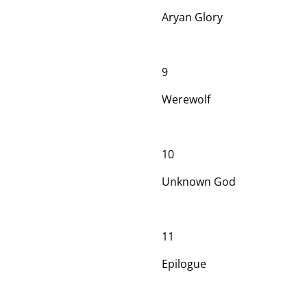
Aryan Glory
9
Werewolf
10
Unknown God
11
Epilogue