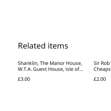
Related items
Shanklin, The Manor House,
Sir Rob
W.T.A. Guest House, Isle of
Cheapsi
Wight, Vintage unbranded.
Unbran
£3.00
£2.00
Our Ref No. R884 £3.00
A135 £2