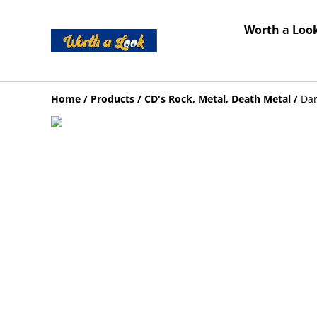
Worth a Look
Home
/
Products
/
CD's Rock, Metal, Death Metal
/
Dar