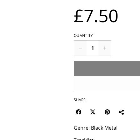
£7.50
QUANTITY
SHARE
Genre: Black Metal