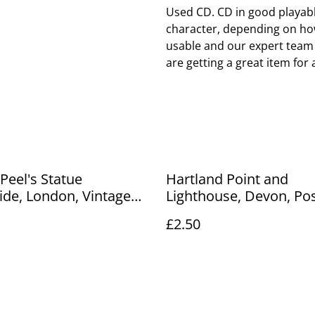
Used CD. CD in good playabl
character, depending on how y
usable and our expert team
are getting a great item for 
 Peel's Statue
Hartland Point and
de, London, Vintage
Lighthouse, Devon, Po
ded Postcard Our Ref
1943 Excel Series Post
£2.50
.00
Our Ref No. R245 £2.50