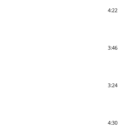
4:22
3:46
3:24
4:30