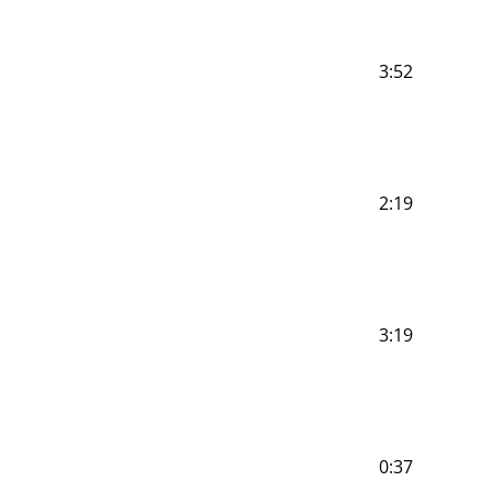
3:52
2:19
3:19
0:37