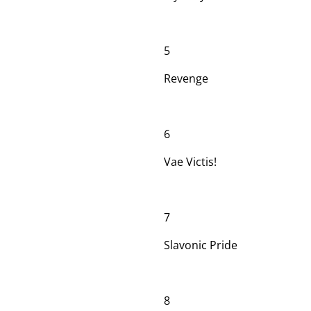
5
Revenge
6
Vae Victis!
7
Slavonic Pride
8