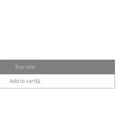
Buy now
Add to cart