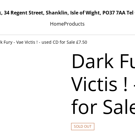
, 34 Regent Street, Shanklin, Isle of Wight, PO37 7AA Tel
Home
Products
k Fury - Vae Victis ! - used CD for Sale £7.50
Dark Fu
Victis 
for Sal
SOLD OUT