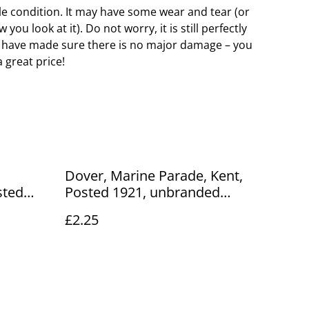
e condition. It may have some wear and tear (or
ou look at it). Do not worry, it is still perfectly
 have made sure there is no major damage – you
a great price!
Dover, Marine Parade, Kent,
sted
Posted 1921, unbranded
card.
postcard. Our Ref No. R339
£2.25
£2.25