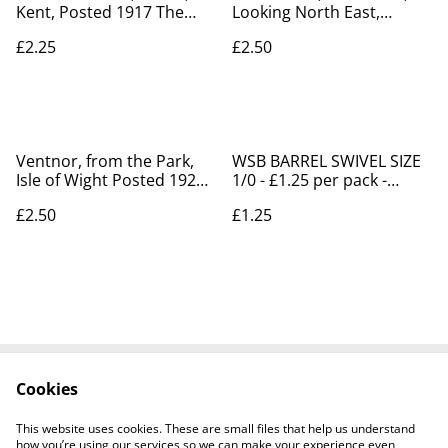
Kent, Posted 1917 The
Looking North East,
Milton Art Record
Posted 1906 J Welch &
£2.25
£2.50
Woolstone Bros postcard.
Sons Ltd postcard. Our
Our Ref no. R330 £2.25
Ref no. R196 £2.50
Ventnor, from the Park,
WSB BARREL SWIVEL SIZE
Isle of Wight Posted 1923
1/0 - £1.25 per pack -
Raphael Tuck & Sons
Fishing Supplies Shanklin
£2.50
£1.25
Oilette Antique postcard.
Our No. R804 £2.50
Cookies
Contact Us
Legal Terms
Privacy Policy
Cookie Policy
This website uses cookies. These are small files that help us understand
how you’re using our services so we can make your experience even