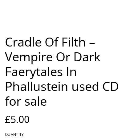
Cradle Of Filth –
Vempire Or Dark
Faerytales In
Phallustein used CD
for sale
£5.00
QUANTITY