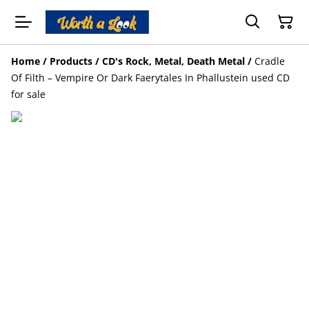
Home
/
Products
/
CD's Rock, Metal, Death Metal
/
Cradle
Of Filth – Vempire Or Dark Faerytales In Phallustein used CD
for sale