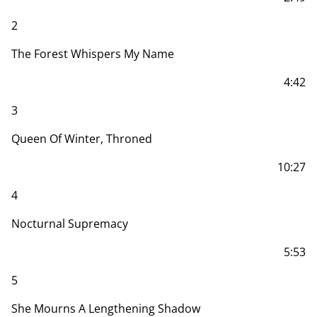
2
The Forest Whispers My Name
4:42
3
Queen Of Winter, Throned
10:27
4
Nocturnal Supremacy
5:53
5
She Mourns A Lengthening Shadow