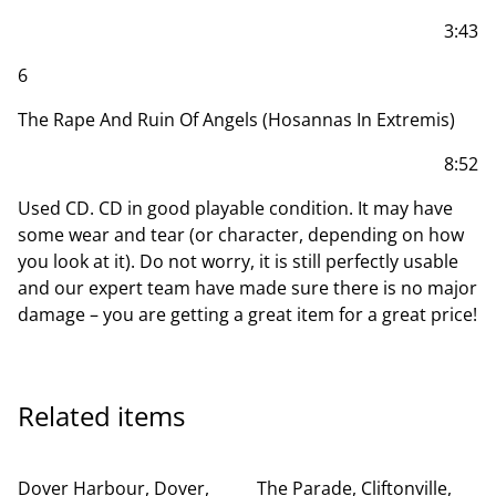
3:43
6
The Rape And Ruin Of Angels (Hosannas In Extremis)
8:52
Used CD. CD in good playable condition. It may have
some wear and tear (or character, depending on how
you look at it). Do not worry, it is still perfectly usable
and our expert team have made sure there is no major
damage – you are getting a great item for a great price!
Related items
Dover Harbour, Dover,
The Parade, Cliftonville,