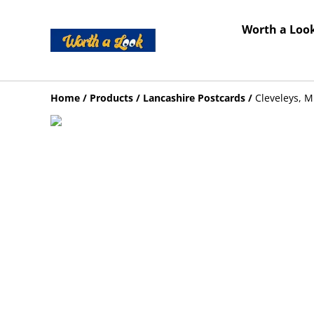
Worth a Look
Home
/
Products
/
Lancashire Postcards
/
Cleveleys, M