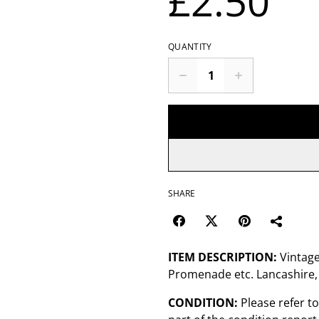
£2.50
QUANTITY
SHARE
ITEM DESCRIPTION:
Vintage
Promenade etc. Lancashire,
CONDITION:
Please refer t