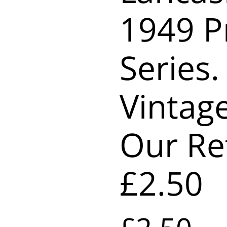
1949 P
Series.
Vintag
Our Re
£2.50