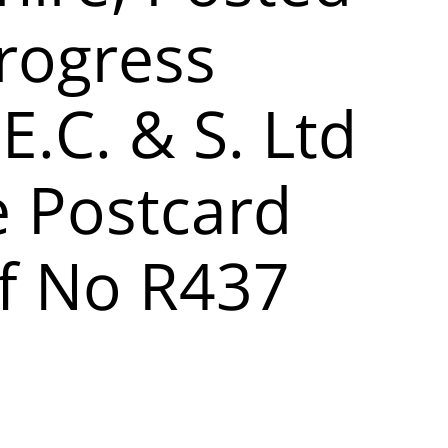
rogress
 E.C. & S. Ltd
e Postcard
f No R437