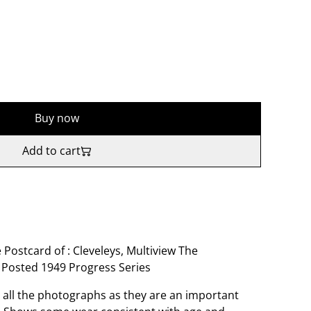
Buy now
Add to cart
 Postcard of : Cleveleys, Multiview The
 Posted 1949 Progress Series
o all the photographs as they are an important