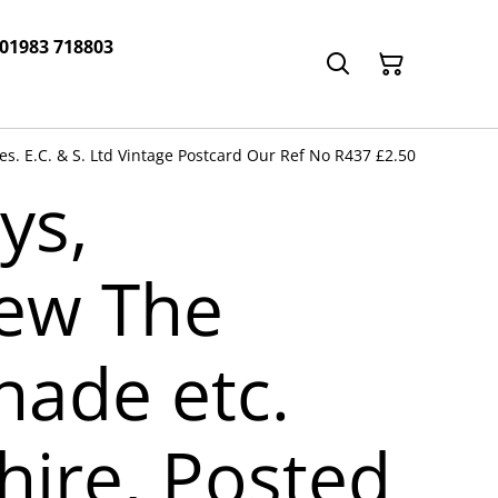
 01983 718803
s. E.C. & S. Ltd Vintage Postcard Our Ref No R437 £2.50
ys,
iew The
ade etc.
hire, Posted