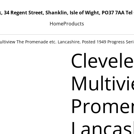
, 34 Regent Street, Shanklin, Isle of Wight, PO37 7AA Tel
Home
Products
ultiview The Promenade etc. Lancashire, Posted 1949 Progress Serie
Clevele
Multiv
Promen
Lancas