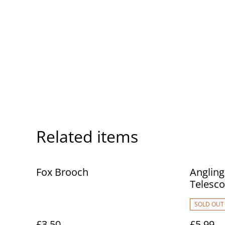
Related items
Fox Brooch
Angling
Telescop
Telesco
SOLD OUT
£3.50
£5.99