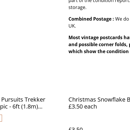
part of the condition repor
storage.
Combined Postage :
We do 
UK.
Most vintage postcards hav
and possible corner folds, 
which show the condition 
 Pursuits Trekker
Christmas Snowflake B
ic - 6ft (1.8m)
£3.50 each
pic Fishing Rod
£3.50