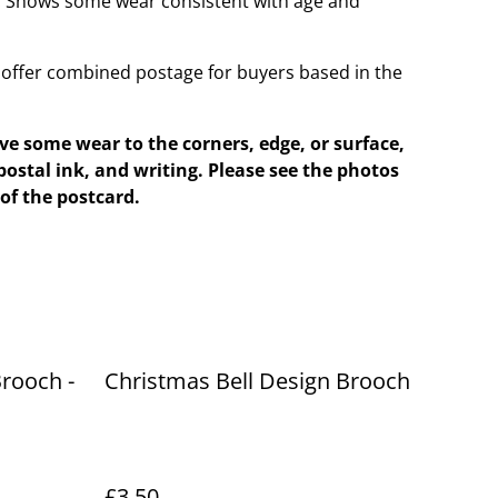
t. Shows some wear consistent with age and
offer combined postage for buyers based in the
e some wear to the corners, edge, or surface,
postal ink, and writing. Please see the photos
of the postcard.
rooch -
Christmas Bell Design Brooch
£3.50