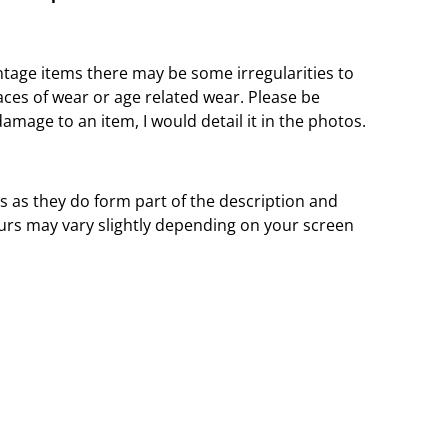
ntage items there may be some irregularities to
aces of wear or age related wear. Please be
damage to an item, I would detail it in the photos.
s as they do form part of the description and
urs may vary slightly depending on your screen