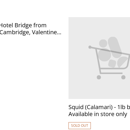
ridge from
Postcard. Our Ref No.
.50
Squid (Calamari) - 1lb b
Available in store only
SOLD OUT