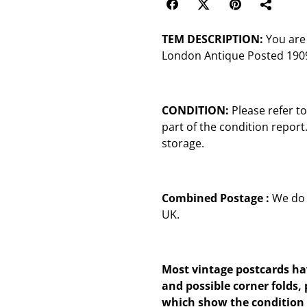
TEM DESCRIPTION:
You are 
London Antique Posted 1909
CONDITION:
Please refer t
part of the condition repor
storage.
Combined Postage :
We do 
UK.
Most vintage postcards hav
and possible corner folds, 
which show the condition 