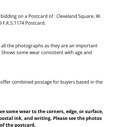
bidding on a Postcard of : Cleveland Square, W.
 F.K.S.1174 Postcard.
o all the photographs as they are an important
t. Shows some wear consistent with age and
offer combined postage for buyers based in the
e some wear to the corners, edge, or surface,
postal ink, and writing. Please see the photos
of the postcard.