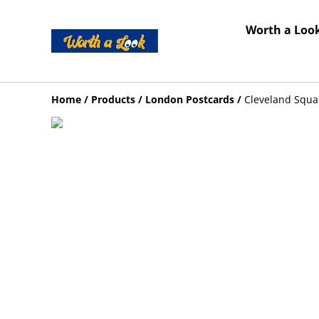
Worth a Look
Home
/
Products
/
London Postcards
/
Cleveland Squa