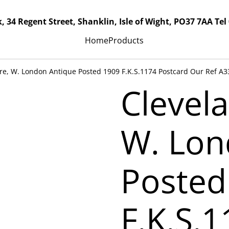
, 34 Regent Street, Shanklin, Isle of Wight, PO37 7AA Tel
Home
Products
re, W. London Antique Posted 1909 F.K.S.1174 Postcard Our Ref A3
Clevel
W. Lon
Posted
F.K.S.