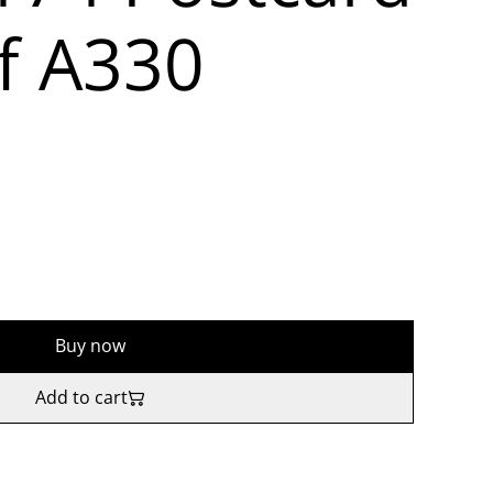
f A330
Buy now
Add to cart