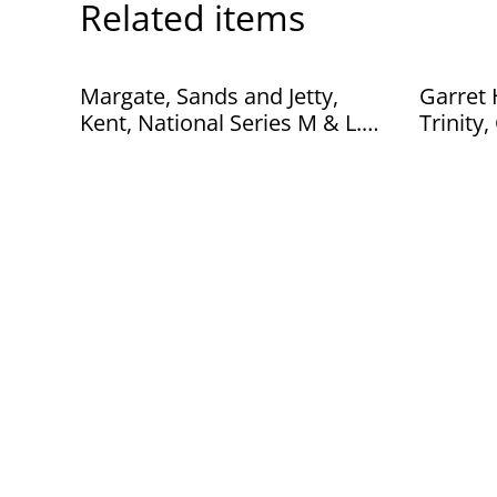
Related items
Margate, Sands and Jetty,
Garret Hotel B
Kent, National Series M & L.
Trinity, Cambridge, Valentines
Ltd Postcard. Our Ref No.
Series 
R211 £2.00
R278 £2