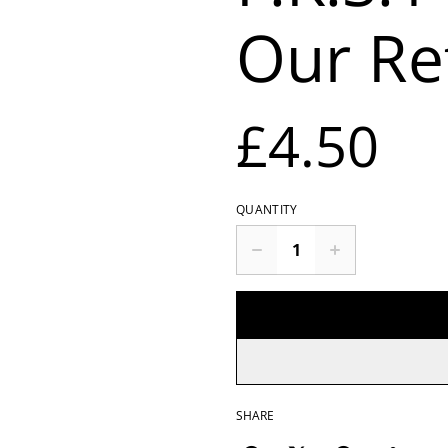
Our Re
£4.50
QUANTITY
SHARE