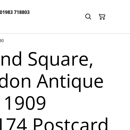
 01983 718803
30
and Square,
don Antique
 1909
1174 Postcard