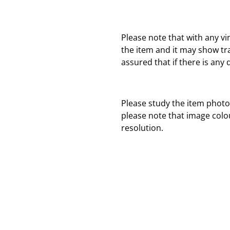
Please note that with any vi
the item and it may show tr
assured that if there is any 
Please study the item photo
please note that image colo
resolution.