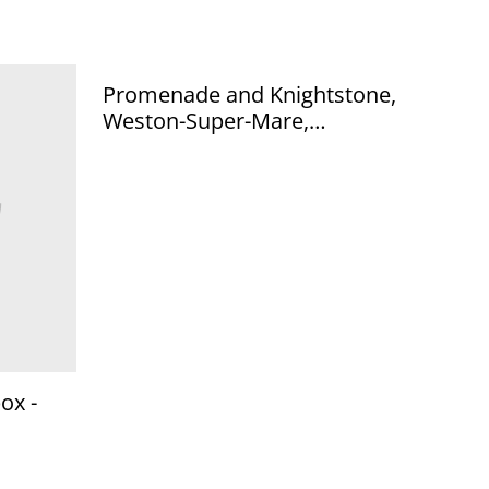
Promenade and Knightstone,
Weston-Super-Mare,
Somerset, Posted 1926
unbranded vintage postcard.
Our Ref No. R584 £2.50
ox -