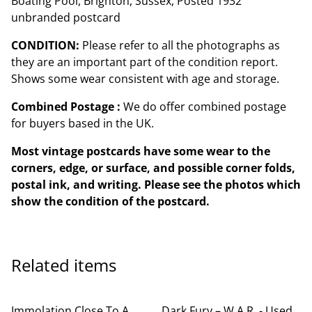
Boating Pool, Brighton, Sussex, Posted 1932
unbranded postcard
CONDITION:
Please refer to all the photographs as
they are an important part of the condition report.
Shows some wear consistent with age and storage.
Combined Postage :
We do offer combined postage
for buyers based in the UK.
Most vintage postcards have some wear to the
corners, edge, or surface, and possible corner folds,
postal ink, and writing. Please see the photos which
show the condition of the postcard.
Related items
Immolation Close To A
Dark Fury – W.A.R. - Used