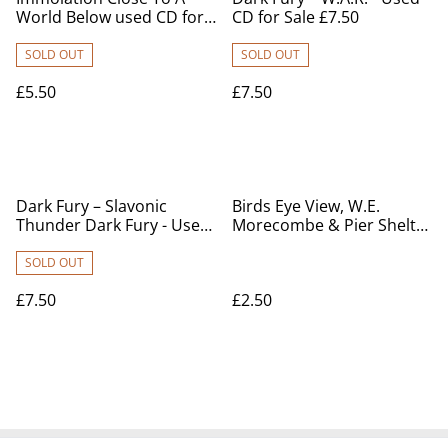
World Below used CD for
CD for Sale £7.50
sale
SOLD OUT
SOLD OUT
£5.50
£7.50
Dark Fury – Slavonic
Birds Eye View, W.E.
Thunder Dark Fury - Used
Morecombe & Pier Shelter
CD for sale
and Bandstand,
Lancashire, Chown Series
SOLD OUT
Vintage postcard. Our Ref
£7.50
£2.50
no R597 £2.50