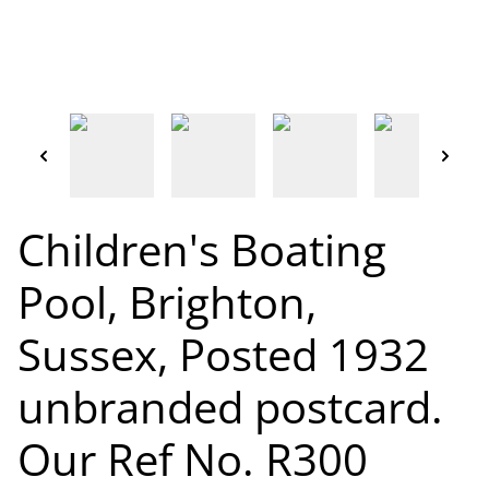
Children's Boating
Pool, Brighton,
Sussex, Posted 1932
unbranded postcard.
Our Ref No. R300