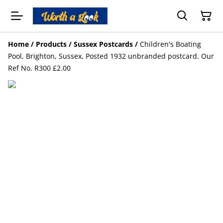
Home
/
Products
/
Sussex Postcards
/
Children's Boating
Pool, Brighton, Sussex, Posted 1932 unbranded postcard. Our
Ref No. R300 £2.00