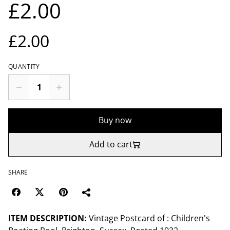
£2.00
£2.00
QUANTITY
Buy now
Add to cart
SHARE
ITEM DESCRIPTION:
Vintage Postcard of : Children's