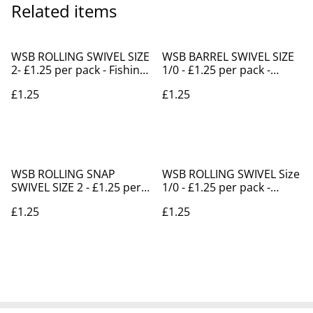
Related items
WSB ROLLING SWIVEL SIZE
WSB BARREL SWIVEL SIZE
2- £1.25 per pack - Fishing
1/0 - £1.25 per pack -
Supplies Shanklin
Fishing Supplies Shanklin
£1.25
£1.25
WSB ROLLING SNAP
WSB ROLLING SWIVEL Size
SWIVEL SIZE 2 - £1.25 per
1/0 - £1.25 per pack -
pack -Fishing Shanklin
Fishing Tackle Shanklin
£1.25
£1.25