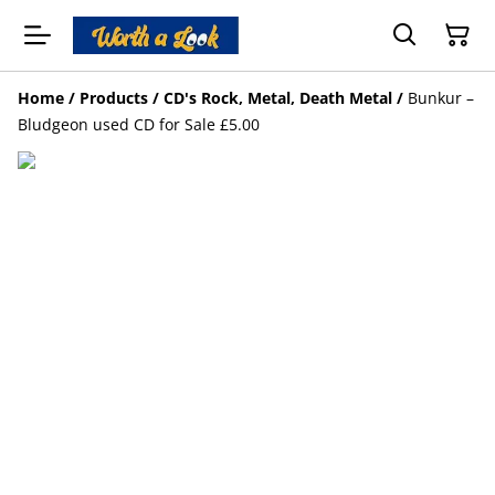
Home
/
Products
/
CD's Rock, Metal, Death Metal
/
Bunkur –
Bludgeon used CD for Sale £5.00