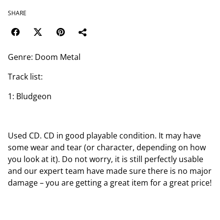
SHARE
Genre: Doom Metal
Track list:
1: Bludgeon
Used CD. CD in good playable condition. It may have
some wear and tear (or character, depending on how
you look at it). Do not worry, it is still perfectly usable
and our expert team have made sure there is no major
damage – you are getting a great item for a great price!