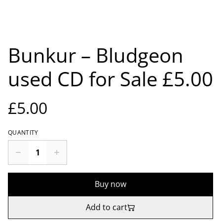
Bunkur – Bludgeon
used CD for Sale £5.00
£5.00
QUANTITY
Buy now
Add to cart