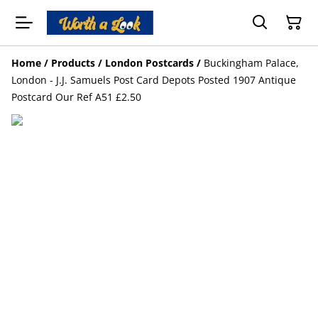
Home
/
Products
/
London Postcards
/
Buckingham Palace,
London - J.J. Samuels Post Card Depots Posted 1907 Antique
Postcard Our Ref A51 £2.50