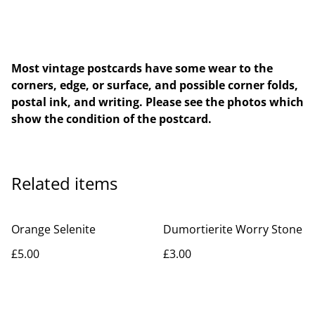
Most vintage postcards have some wear to the
corners, edge, or surface, and possible corner folds,
postal ink, and writing. Please see the photos which
show the condition of the postcard.
Related items
Orange Selenite
Dumortierite Worry Stone
£5.00
£3.00