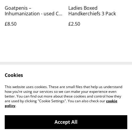
Goatpenis –
Ladies Boxed
Inhumanization - used CD
Handkerchiefs 3 Pack
for sale £8.50
£8.50
£2.50
Cookies
Contact Us
Legal Terms
Privacy Policy
Cookie Policy
This website uses cookies. These are small files that help us understand
how you’re using our services so we can make your experience even
better. You can find out more about these cookies and control how they
are used by clicking "Cookie Settings". You can also check our
cookie
policy
.
Accept All
Worth a Look, 34 Regent Street, Shanklin,
©
2026
Isle of Wight, PO37 7AA Tel 01983 718803