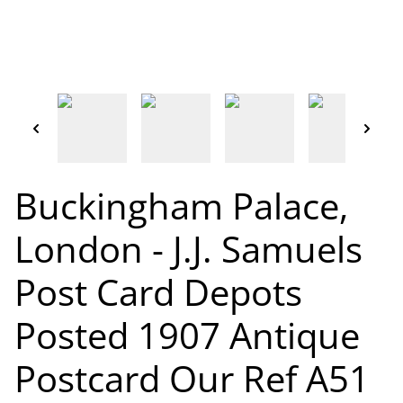
Buckingham Palace,
London - J.J. Samuels
Post Card Depots
Posted 1907 Antique
Postcard Our Ref A51