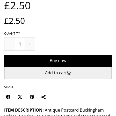
£2.50
£2.50
QUANTITY
Buy now
Add to cart
SHARE
ITEM DESCRIPTION:
Antique Postcard Buckingham