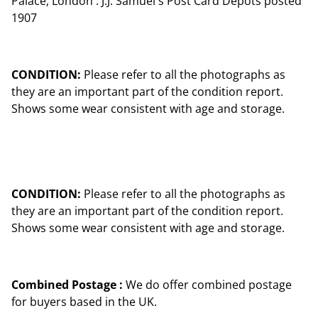
Palace, London . J.J. Samuel's Post Card Depots posted
1907
CONDITION:
Please refer to all the photographs as
they are an important part of the condition report.
Shows some wear consistent with age and storage.
CONDITION:
Please refer to all the photographs as
they are an important part of the condition report.
Shows some wear consistent with age and storage.
Combined Postage :
We do offer combined postage
for buyers based in the UK.