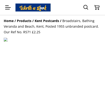
Home
/
Products
/
Kent Postcards
/
Broadstairs, Bathing
Veranda and Beach, Kent, Posted 1955 unbranded postcard.
Our Ref No. R571 £2.25