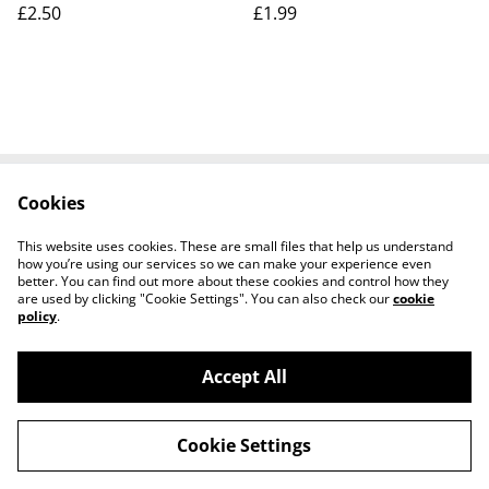
£2.50
£1.99
postcard Our Ref No.A41
£2.50
Cookies
Contact Us
Legal Terms
Privacy Policy
Cookie Policy
This website uses cookies. These are small files that help us understand
how you’re using our services so we can make your experience even
better. You can find out more about these cookies and control how they
are used by clicking "Cookie Settings". You can also check our
cookie
policy
.
Accept All
Worth a Look, 34 Regent Street, Shanklin,
©
2026
Isle of Wight, PO37 7AA Tel 01983 718803
Cookie Settings
powered by