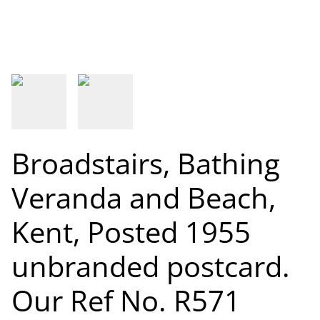
Broadstairs, Bathing
Veranda and Beach,
Kent, Posted 1955
unbranded postcard.
Our Ref No. R571