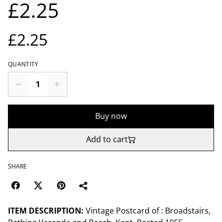
£2.25
£2.25
QUANTITY
Buy now
Add to cart
SHARE
ITEM DESCRIPTION:
Vintage Postcard of : Broadstairs,