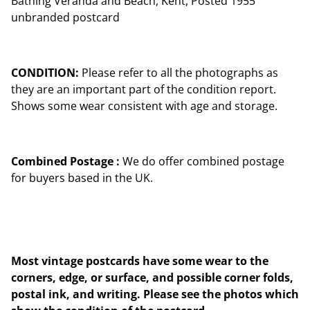
Bathing Veranda and Beach, Kent, Posted 1955
unbranded postcard
CONDITION:
Please refer to all the photographs as
they are an important part of the condition report.
Shows some wear consistent with age and storage.
Combined Postage :
We do offer combined postage
for buyers based in the UK.
Most vintage postcards have some wear to the
corners, edge, or surface, and possible corner folds,
postal ink, and writing. Please see the photos which