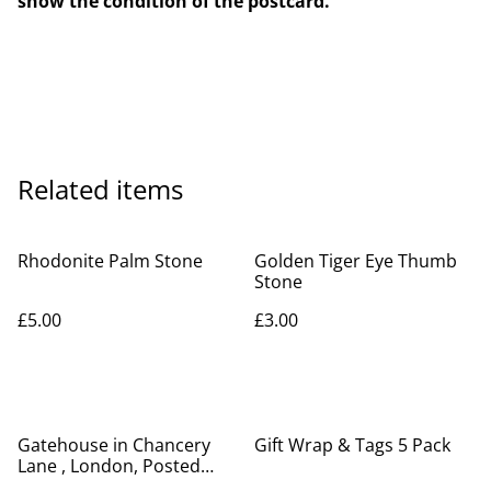
show the condition of the postcard.
Related items
Rhodonite Palm Stone
Golden Tiger Eye Thumb
Stone
£5.00
£3.00
Gatehouse in Chancery
Gift Wrap & Tags 5 Pack
Lane , London, Posted
1908 antique H.J.P.