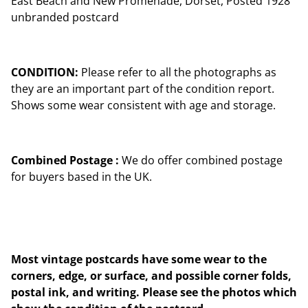
East Beach and New Promenade, Dorset, Posted 1928
unbranded postcard
CONDITION:
Please refer to all the photographs as
they are an important part of the condition report.
Shows some wear consistent with age and storage.
Combined Postage :
We do offer combined postage
for buyers based in the UK.
Most vintage postcards have some wear to the
corners, edge, or surface, and possible corner folds,
postal ink, and writing. Please see the photos which