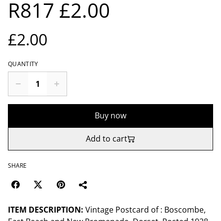
R817 £2.00
£2.00
QUANTITY
Buy now
Add to cart
SHARE
ITEM DESCRIPTION:
Vintage Postcard of : Boscombe,