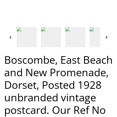
Boscombe, East Beach
and New Promenade,
Dorset, Posted 1928
unbranded vintage
postcard. Our Ref No