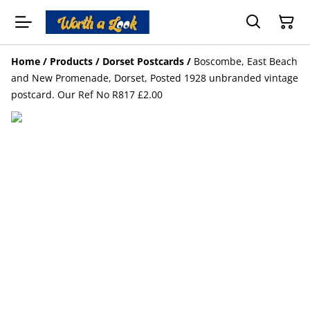
Home
/
Products
/
Dorset Postcards
/
Boscombe, East Beach
and New Promenade, Dorset, Posted 1928 unbranded vintage
postcard. Our Ref No R817 £2.00