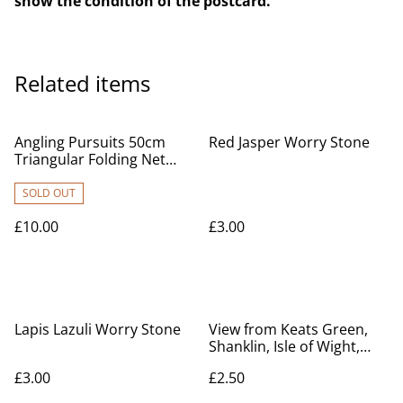
show the condition of the postcard.
Related items
Angling Pursuits 50cm
Red Jasper Worry Stone
Triangular Folding Net
and Handle Combo
SOLD OUT
£10.00
£3.00
Lapis Lazuli Worry Stone
View from Keats Green,
Shanklin, Isle of Wight,
Posted 1959, G Dean &
£3.00
£2.50
Co, postcard. Our Ref No.
R615 £2.50