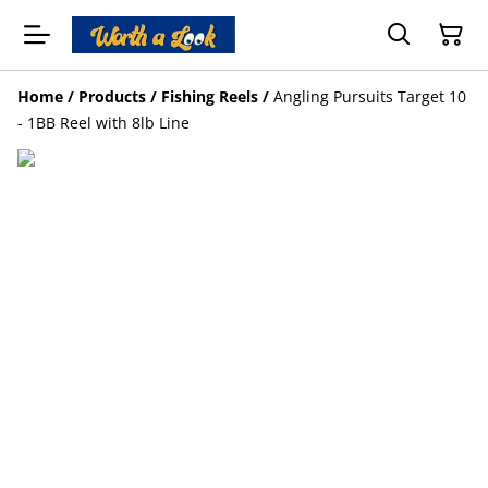
Home
/
Products
/
Fishing Reels
/
Angling Pursuits Target 10
- 1BB Reel with 8lb Line