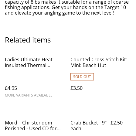
capacity of 8lbs makes it suitable for a range of coarse
fishing applications. Get your hands on the Target 10
and elevate your angling game to the next level!
Related items
Ladies Ultimate Heat
Counted Cross Stitch Kit:
Insulated Thermal
Mini: Beach Hut
Leggings Size. S/M, M/L,
L/XL, XXL
SOLD OUT
£4.95
£3.50
MORE VARIANTS AVAILABLE
Mord – Christendom
Crab Bucket - 9" - £2.50
Perished - Used CD for
each
sale