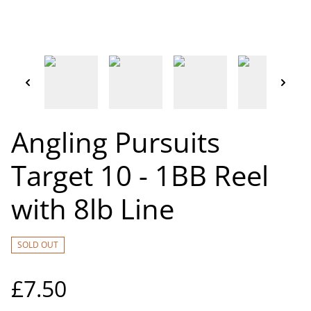
Angling Pursuits
Target 10 - 1BB Reel
with 8lb Line
SOLD OUT
£7.50