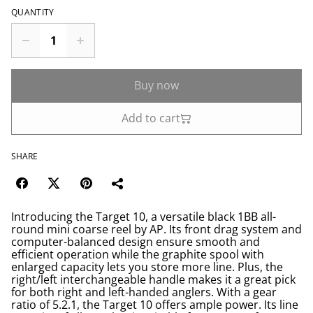
QUANTITY
Buy now
Add to cart
SHARE
Introducing the Target 10, a versatile black 1BB all-
round mini coarse reel by AP. Its front drag system and
computer-balanced design ensure smooth and
efficient operation while the graphite spool with
enlarged capacity lets you store more line. Plus, the
right/left interchangeable handle makes it a great pick
for both right and left-handed anglers. With a gear
ratio of 5.2.1, the Target 10 offers ample power. Its line