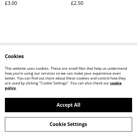
£3.00
£2.50
Cookies
Contact Us
Legal Terms
Privacy Policy
Cookie Policy
This website uses cookies. These are small files that help us understand
how you’re using our services so we can make your experience even
better. You can find out more about these cookies and control how they
are used by clicking "Cookie Settings". You can also check our
cookie
policy
.
Accept All
Worth a Look, 34 Regent Street, Shanklin,
©
2026
Isle of Wight, PO37 7AA Tel 01983 718803
Cookie Settings
powered by