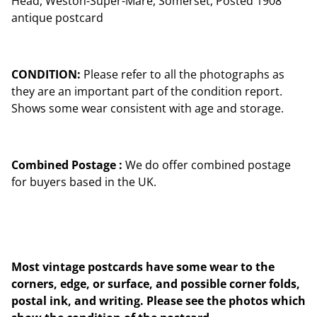
Head, Weston-Super-Mare, Somerset, Posted 1908
antique postcard
CONDITION:
Please refer to all the photographs as
they are an important part of the condition report.
Shows some wear consistent with age and storage.
Combined Postage :
We do offer combined postage
for buyers based in the UK.
Most vintage postcards have some wear to the
corners, edge, or surface, and possible corner folds,
postal ink, and writing. Please see the photos which