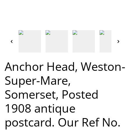
Anchor Head, Weston-
Super-Mare,
Somerset, Posted
1908 antique
postcard. Our Ref No.