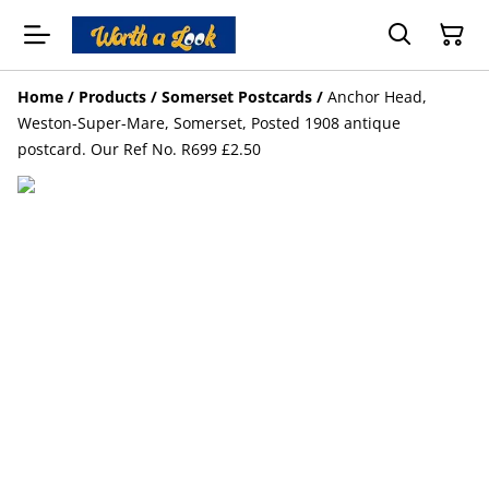
Home
/
Products
/
Somerset Postcards
/
Anchor Head,
Weston-Super-Mare, Somerset, Posted 1908 antique
postcard. Our Ref No. R699 £2.50