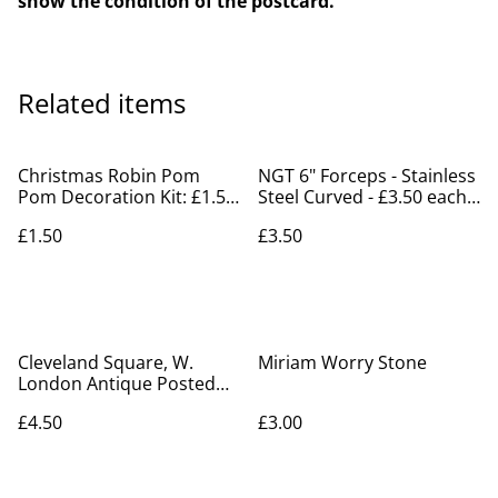
show the condition of the postcard.
Related items
Christmas Robin Pom
NGT 6" Forceps - Stainless
Pom Decoration Kit: £1.50
Steel Curved - £3.50 each
each
Fishing Tackle Shanklin
£1.50
£3.50
Cleveland Square, W.
Miriam Worry Stone
London Antique Posted
1909 F.K.S.1174 Postcard
£4.50
£3.00
Our Ref A330