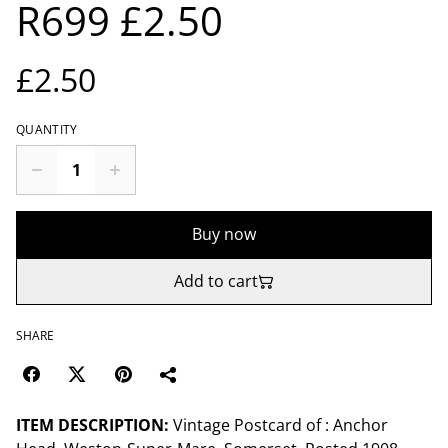
R699 £2.50
£2.50
QUANTITY
Buy now
Add to cart
SHARE
ITEM DESCRIPTION:
Vintage Postcard of : Anchor