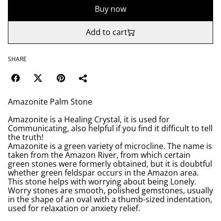
Buy now
Add to cart
SHARE
Amazonite Palm Stone
Amazonite is a Healing Crystal, it is used for
Communicating, also helpful if you find it difficult to tell
the truth!
Amazonite is a green variety of microcline. The name is
taken from the Amazon River, from which certain
green stones were formerly obtained, but it is doubtful
whether green feldspar occurs in the Amazon area.
This stone helps with worrying about being Lonely.
Worry stones are smooth, polished gemstones, usually
in the shape of an oval with a thumb-sized indentation,
used for relaxation or anxiety relief.