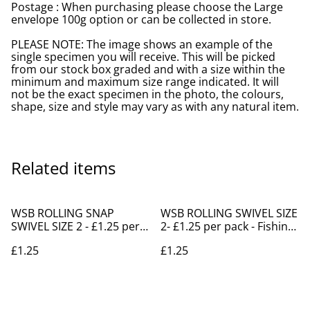
Postage : When purchasing please choose the Large
envelope 100g option or can be collected in store.
PLEASE NOTE: The image shows an example of the
single specimen you will receive. This will be picked
from our stock box graded and with a size within the
minimum and maximum size range indicated. It will
not be the exact specimen in the photo, the colours,
shape, size and style may vary as with any natural item.
Related items
WSB ROLLING SNAP
WSB ROLLING SWIVEL SIZE
SWIVEL SIZE 2 - £1.25 per
2- £1.25 per pack - Fishing
pack -Fishing Shanklin
Supplies Shanklin
£1.25
£1.25