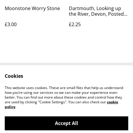
Moonstone Worry Stone
Dartmouth, Looking up
the River, Devon, Posted
Photochrom Co. Ltd
£3.00
£2.25
Postcard. Our Ref No.
R260 £2.25
Cookies
Contact Us
Legal Terms
Privacy Policy
Cookie Policy
This website uses cookies. These are small files that help us understand
how you’re using our services so we can make your experience even
better. You can find out more about these cookies and control how they
are used by clicking "Cookie Settings". You can also check our
cookie
policy
.
Accept All
Worth a Look, 34 Regent Street, Shanklin,
©
2026
Isle of Wight, PO37 7AA Tel 01983 718803