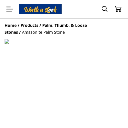
Home
/
Products
/
Palm, Thumb, & Loose
Stones
/
Amazonite Palm Stone