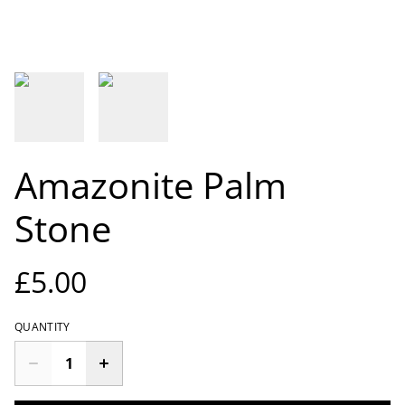
Amazonite Palm
Stone
£5.00
QUANTITY