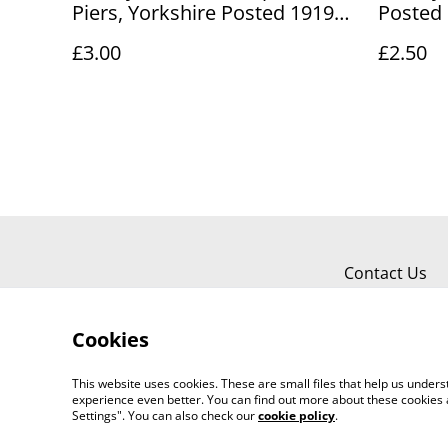
Piers, Yorkshire Posted 1919
Posted 
Unbranded Antique Postcard
unbrand
£3.00
£2.50
Our Ref No R887 £3.00
No. R89
Contact Us
Cookies
This website uses cookies. These are small files that help us unde
experience even better. You can find out more about these cookies 
Worth a Look, 34 Regent Street, Shanklin
Settings". You can also check our
cookie policy
.
©
2026
718803