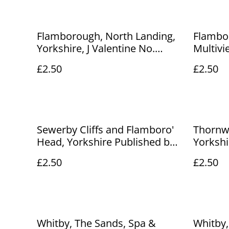
Flamborough, North Landing,
Flambor
Yorkshire, J Valentine No.
Multivi
93624 Postcard. Our Ref No.
1969 u
£2.50
£2.50
R249 £2.50
postcar
£2.50
Sewerby Cliffs and Flamboro'
Thornw
Head, Yorkshire Published by
Yorkshi
Snaps vintage postcard Our
Series P
£2.50
£2.50
Ref. No. R239 £2.50
R250 £2
Whitby, The Sands, Spa &
Whitby,