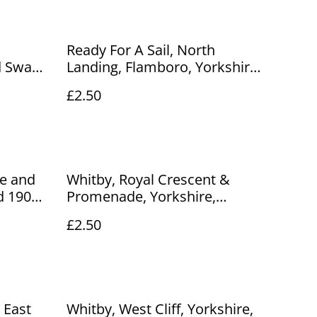
Ready For A Sail, North
d Swan
Landing, Flamboro, Yorkshire,
 Dennis
Arjay Postcard. Our Ref No.
£2.50
o R458
R252 £2.50
ge and
Whitby, Royal Crescent &
d 1904
Promenade, Yorkshire,
tcard.
Celesque The Photochrom Co.
£2.50
Ltd. Vintage Postcard Our Ref
No. R891 £2.50
 East
Whitby, West Cliff, Yorkshire,