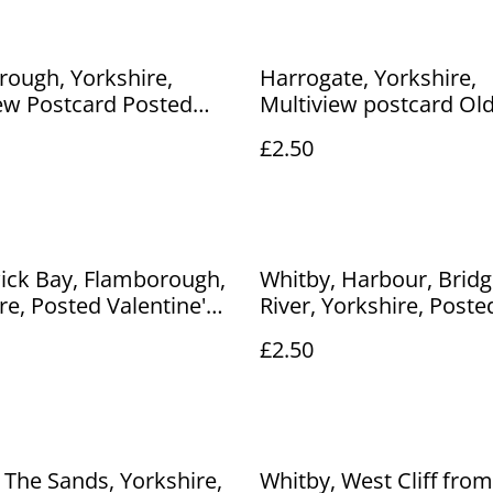
ough, Yorkshire,
Harrogate, Yorkshire,
ew Postcard Posted
Multiview postcard Ol
nbranded vintage
etc. Posted 1981 E T W
£2.50
d. Our Ref No. R247
& Sons Ltd. Our Ref N
£2.50
ick Bay, Flamborough,
Whitby, Harbour, Brid
re, Posted Valentine's
River, Yorkshire, Poste
ostcard. Our Ref No.
Unbranded Vintage Pos
£2.50
.50
Our Ref No. R890 £2.50
 The Sands, Yorkshire,
Whitby, West Cliff from