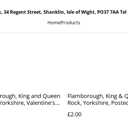
, 34 Regent Street, Shanklin, Isle of Wight, PO37 7AA Tel
Home
Products
rough, King and Queen
Flamborough, King & 
Yorkshire, Valentine's
Rock, Yorkshire, Posted
ostcard. Our Ref No.
Hartmann's Real Gloss
£2.00
.00
postcard. Our Ref No. 
£2.00