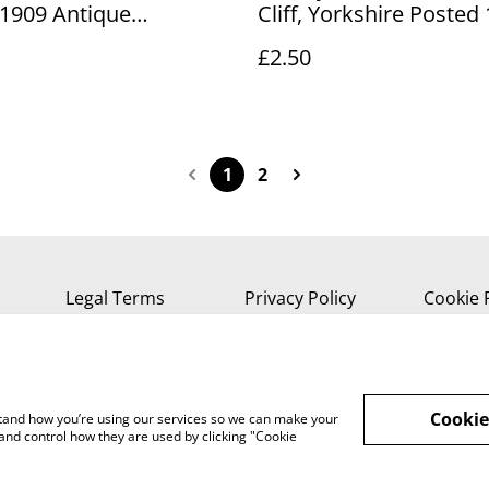
1909 Antique
Cliff, Yorkshire Posted
ed postcard. Our Ref
The Photochrom Co. L
£2.50
3 £2.50
Antique Postcard Our R
R892 £2.50
1
2
Legal Terms
Privacy Policy
Cookie 
Cookie
rstand how you’re using our services so we can make your
and control how they are used by clicking "Cookie
, Isle of Wight, PO37 7AA Tel 01983