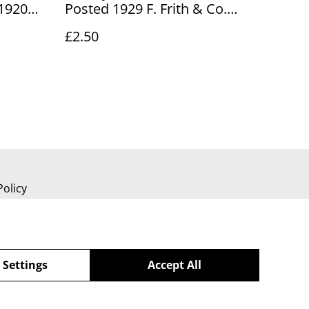
 1920
Posted 1929 F. Frith & Co.
td
Vintage Postcard Our Ref No.
£2.50
ef no.
R888 £2.50
Policy
 Settings
Accept All
powered by