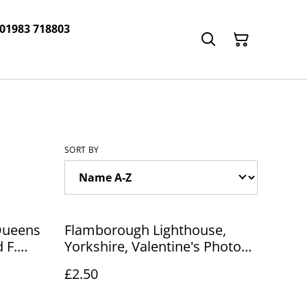
 01983 718803
SORT BY
Queens
Flamborough Lighthouse,
 F.
Yorkshire, Valentine's Photo
y
Brown Series Postcard. Our
£2.50
R244
Ref No. R253 £2.50