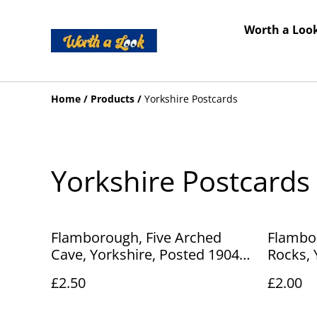
Worth a Look
Home
/
Products
/
Yorkshire Postcards
Yorkshire Postcards
Flamborough, Five Arched
Flambo
Cave, Yorkshire, Posted 1904
Rocks, 
Peacock Brand postcard. Our
Series P
£2.50
£2.00
Ref No. R251 £2.50
R248 £2