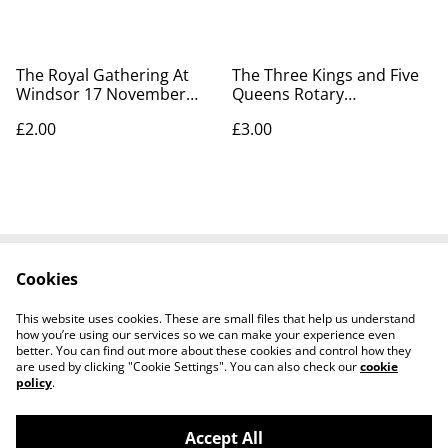
The Royal Gathering At
The Three Kings and Five
Windsor 17 November
Queens Rotary
1907 Rotary Photographic
Photographic Series.
£2.00
£3.00
Series 7128B - Our Ref:
Postcard No. 7128 - Our
A221
Ref A223
Cookies
Contact Us
Legal Terms
Privacy Policy
Cookie Policy
This website uses cookies. These are small files that help us understand
how you’re using our services so we can make your experience even
better. You can find out more about these cookies and control how they
are used by clicking "Cookie Settings". You can also check our
cookie
policy
.
Accept All