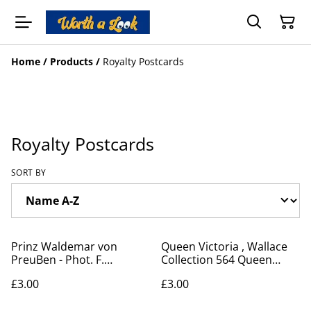
Home
/
Products
/
Royalty Postcards
Royalty Postcards
SORT BY
Prinz Waldemar von
Queen Victoria , Wallace
PreuBen - Phot. F.
Collection 564 Queen
Urbahns, Kiel, postcard
Victoria in 1838 by Sully -
£3.00
£3.00
Our Ref: A285
Postcard Our Ref No. A345